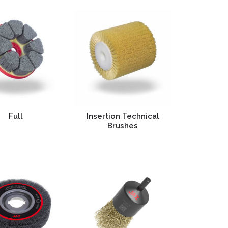
Full
Insertion Technical
Brushes