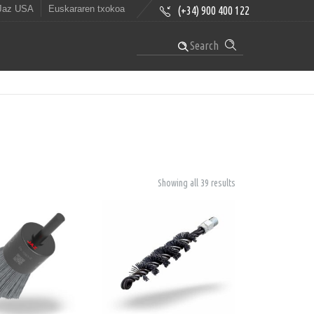
Jaz USA
Euskararen txokoa
(+34) 900 400 122
Search
Showing all 39 results