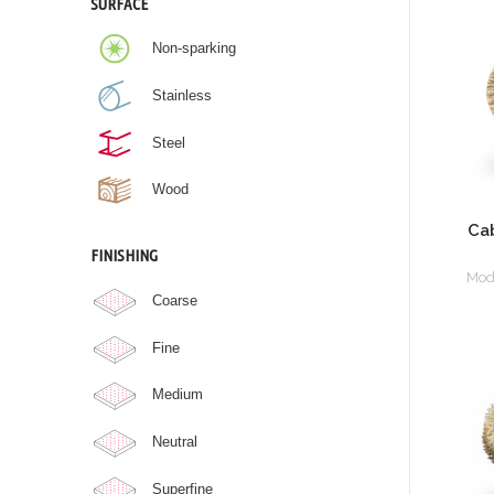
SURFACE
Non-sparking
Stainless
Steel
Wood
Ca
FINISHING
Mod
Coarse
Fine
Medium
Neutral
Superfine