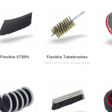
Flexible STRIPs
Flexible Tubebrushes
Mod. L1F L1 with Simple Spiral