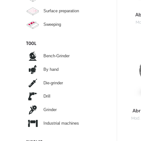
Surface preparation
Ab
Mo
Sweeping
TOOL
Bench-Grinder
By hand
Die-grinder
Drill
Grinder
Abr
Mod.
Industrial machines