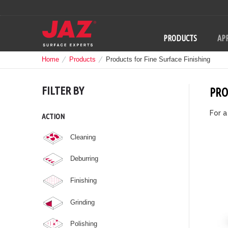
PRODUCTS
APP
Home
Products
Products for Fine Surface Finishing
FILTER BY
PRO
For a
ACTION
Cleaning
Deburring
Finishing
Grinding
Polishing