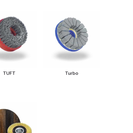
TUFT
Turbo