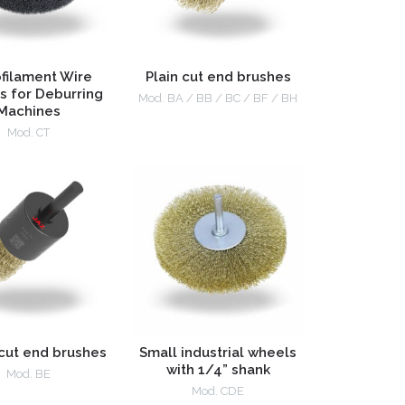
filament Wire
Plain cut end brushes
s for Deburring
Mod. BA / BB / BC / BF / BH
Machines
Mod. CT
cut end brushes
Small industrial wheels
with 1/4” shank
Mod. BE
Mod. CDE