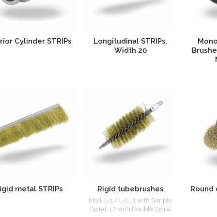
rior Cylinder STRIPs
Longitudinal STRIPs.
Mono
Width 20
Brushe
igid metal STRIPs
Rigid tubebrushes
Round 
Mod. L-1 / L-2 L1 with Simple
Spiral, L2 with Double Spiral