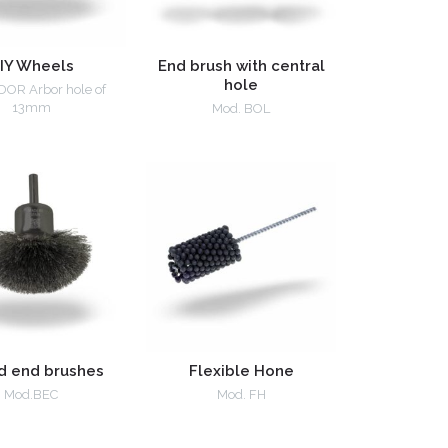
IY Wheels
End brush with central
hole
DOR Arbor hole of
13mm
Mod. BOL
d end brushes
Flexible Hone
Mod.BEC
Mod. FH