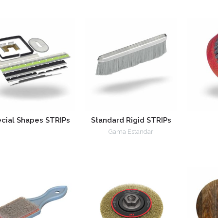
cial Shapes STRIPs
Standard Rigid STRIPs
Gama Estandar