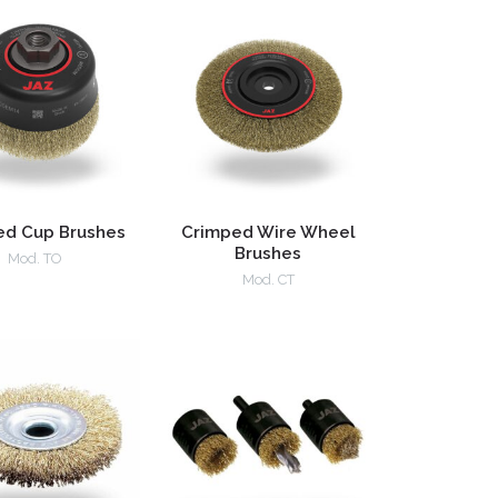
ed Cup Brushes
Crimped Wire Wheel
Brushes
Mod. TO
Mod. CT