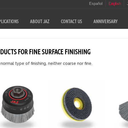
Español
English
LICATIONS
ABOUT JAZ
CONTACT US
ANNIVERSARY
DUCTS FOR FINE SURFACE FINISHING
 normal type of finishing, neither coarse nor fine.