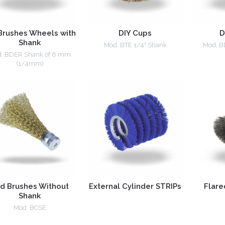
Brushes Wheels with
DIY Cups
D
Shank
Mod. BTE 1/4" Shank
Mod. B
. BDER Shank of 6 mm
(1/4mm)
d Brushes Without
External Cylinder STRIPs
Flare
Shank
Mod. BCSE