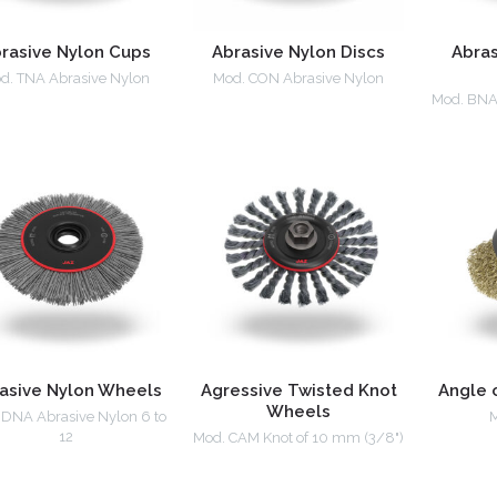
rasive Nylon Cups
Abrasive Nylon Discs
Abras
d. TNA Abrasive Nylon
Mod. CON Abrasive Nylon
Mod. BNA 
asive Nylon Wheels
Agressive Twisted Knot
Angle 
Wheels
 DNA Abrasive Nylon 6 to
M
12
Mod. CAM Knot of 10 mm (3/8")