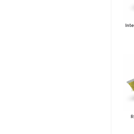
Inte
R