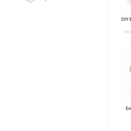
DIY 
Mod
En