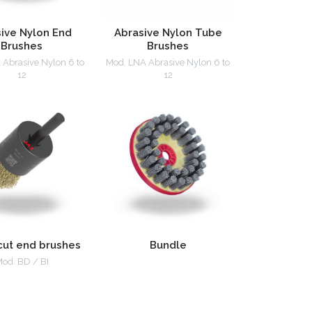
ive Nylon End
Abrasive Nylon Tube
Brushes
Brushes
Abrasive Nylon 6 to
Mod. LNA Abrasive Nylon 6 to
12
12
cut end brushes
Bundle
od. BD / BI