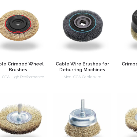
ble Crimped Wheel
Cable Wire Brushes for
Crimp
Brushes
Deburring Machines
. CCA High Performance
Mod. CCA Cable wire