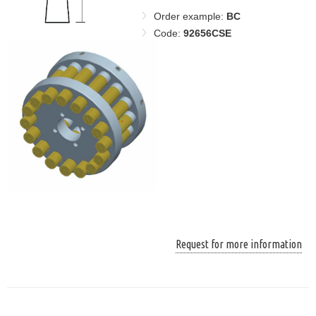
Order example:
BC
Code:
92656CSE
Request for more information