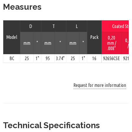
Measures
D
T
L
Coated Stee
Model
Pack
0,20
0,5
mm
"
mm
"
mm
"
mm /
/ 
.008"
BC
25
1"
95
3.74"
25
1"
16
92656CSE
9216
Request for more information
Technical Specifications