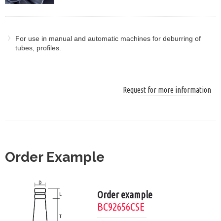
For use in manual and automatic machines for deburring of
tubes, profiles.
Request for more information
Order Example
Order example
BC92656CSE