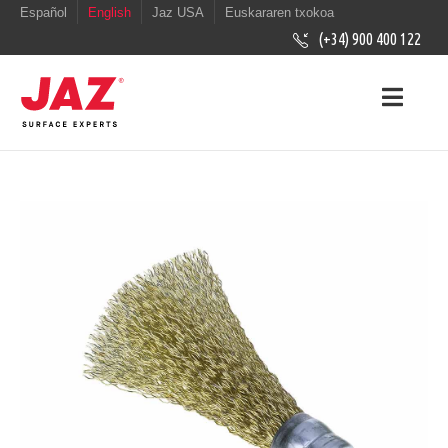
Español
English
Jaz USA
Euskararen txokoa
(+34) 900 400 122