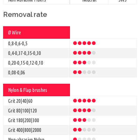
Removal rate
Ø Wire
0,8-0,6-0,5
0,4-0,37-0,35-0,30
0,20-0,15-0,12-0,10
0,08-0,06
Nylon & Flap brushes
Grit 20|40|60
Grit
80|100|120
Grit 180|200|300
Grit
400|800|2000
Non-abrasive Nylon