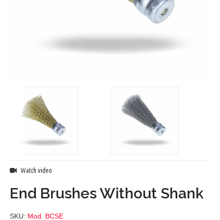
Watch video
End Brushes Without Shank
SKU:
Mod. BCSE