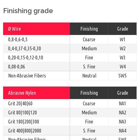
Finishing grade
Ø Wire
Finishing
Grade
0,8-0,6-0,5
Coarse
W1
0,4-0,37-0,35-0,30
Medium
W2
0,20-0,15-0,12-0,10
Fine
W3
0,08-0,06
S. Fine
W4
Non-Abrasive Fibers
Neutral
SW5
Abrasive Nylon
Finishing
Grade
Grit 20|40|60
Coarse
NA1
Grit 80|100|120
Medium
NA2
Grit 180|200|300
Fine
NA3
Grit 400|800|2000
S. Fine
NA4
Non-Abrasive Fibers
Neutral
SW5