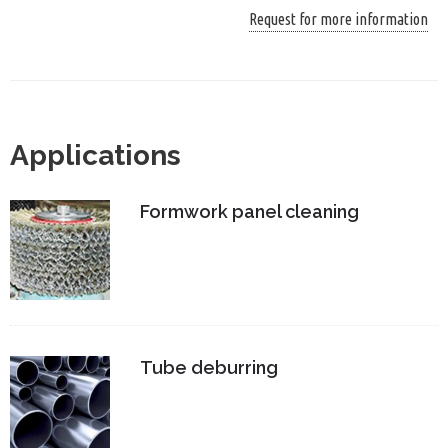
Request for more information
Applications
Formwork panel cleaning
Tube deburring