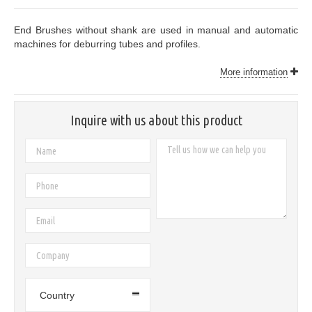
End Brushes without shank are used in manual and automatic
machines for deburring tubes and profiles.
More information
Inquire with us about this product
Country