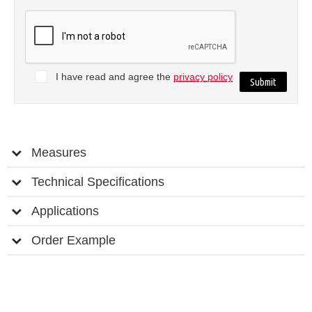
I have read and agree the
privacy policy
Measures
Technical Specifications
Applications
Order Example