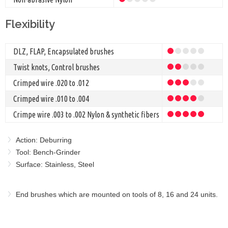
Flexibility
DLZ, FLAP, Encapsulated brushes
Twist knots, Control brushes
Crimped wire .020 to .012
Crimped wire .010 to .004
Crimpe wire .003 to .002 Nylon & synthetic fibers
Action: Deburring
Tool: Bench-Grinder
Surface: Stainless, Steel
End brushes which are mounted on tools of 8, 16 and 24 units.