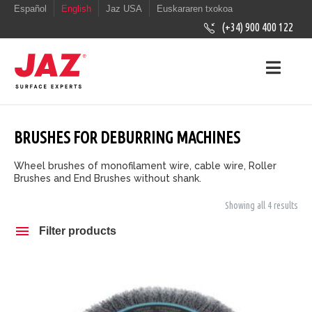
Español
English
Jaz USA
Euskararen txokoa
(+34) 900 400 122
BRUSHES FOR DEBURRING MACHINES
Wheel brushes of monofilament wire, cable wire, Roller
Brushes and End Brushes without shank.
Showing all 4 results
Filter products