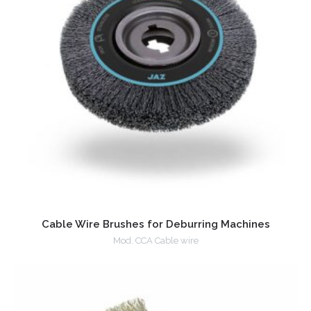
Cable Wire Brushes for Deburring Machines
Mod. CCA Cable wire