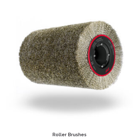
Roller Brushes