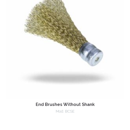
End Brushes Without Shank
Mod. BCSE