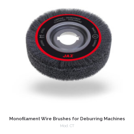
Monofilament Wire Brushes for Deburring Machines
Mod. CT