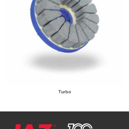
Turbo