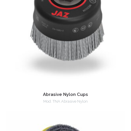
Abrasive Nylon Cups
Mod. TNA Abrasive Nylon