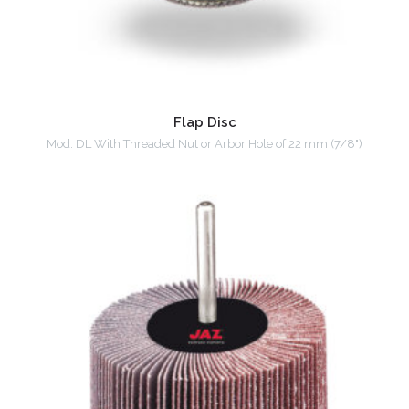
Flap Disc
Mod. DL With Threaded Nut or Arbor Hole of 22 mm (7/8")