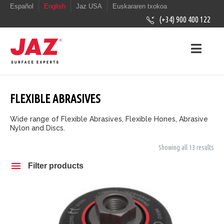
Español
English
Jaz USA
Euskararen txokoa
(+34) 900 400 122
FLEXIBLE ABRASIVES
Wide range of Flexible Abrasives, Flexible Hones, Abrasive
Nylon and Discs.
Showing all 13 results
Filter products