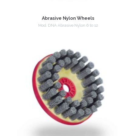
Abrasive Nylon Wheels
Mod. DNA Abrasive Nylon 6 to 12