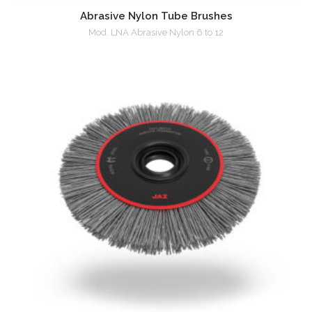
Abrasive Nylon Tube Brushes
Mod. LNA Abrasive Nylon 6 to 12