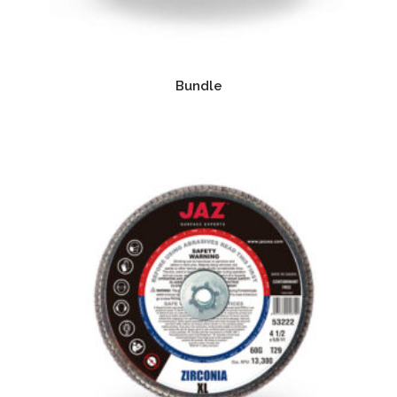
Bundle