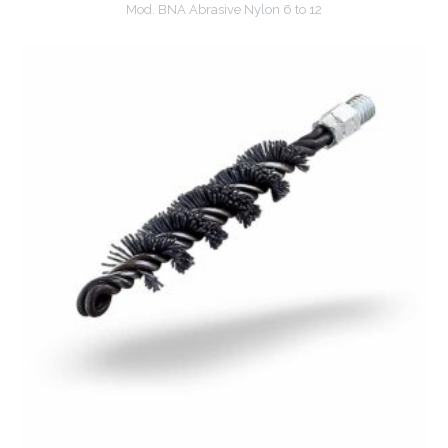
Mod. BNA Abrasive Nylon 6 to 12