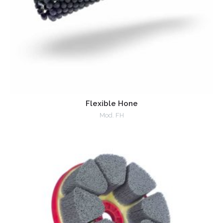
Flexible Hone
Mod. FH