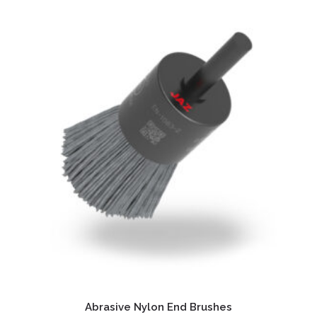
Abrasive Nylon End Brushes