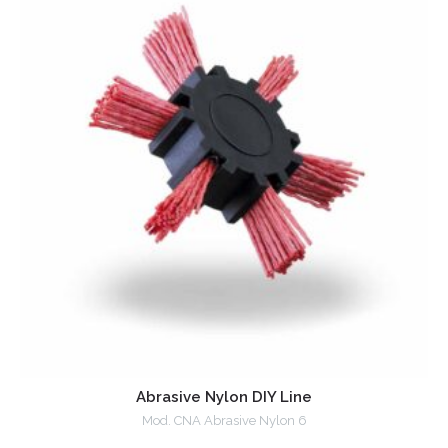
Abrasive Nylon DIY Line
Mod. CNA Abrasive Nylon 6