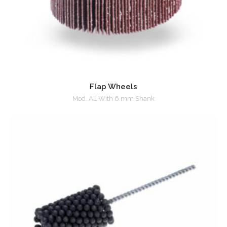
Flap Wheels
Mod. AL With 6 mm Shank