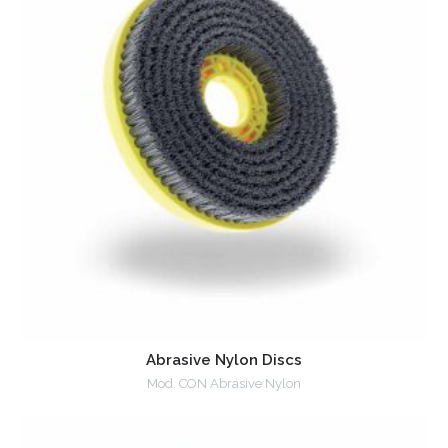
Abrasive Nylon Discs
Mod. CON Abrasive Nylon