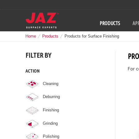
PRODUCTS
APP
Home
Products
Products for Surface Finishing
FILTER BY
PRO
For c
ACTION
Cleaning
Deburring
Finishing
Grinding
Polishing