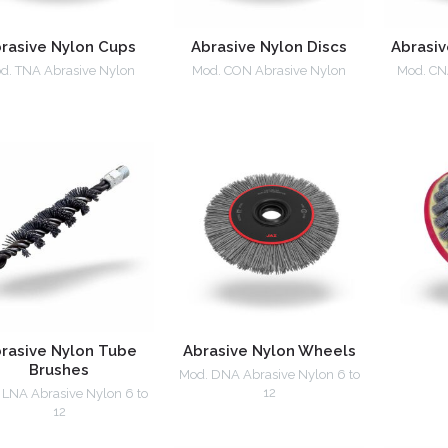
rasive Nylon Cups
Abrasive Nylon Discs
Abrasiv
d. TNA Abrasive Nylon
Mod. CON Abrasive Nylon
Mod. CN
rasive Nylon Tube
Abrasive Nylon Wheels
Brushes
Mod. DNA Abrasive Nylon 6 to
12
 LNA Abrasive Nylon 6 to
12