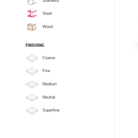
Stainless
Steel
Wood
FINISHING
Coarse
Fine
Medium
Neutral
Superfine