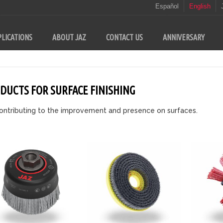
Español
English
LICATIONS
ABOUT JAZ
CONTACT US
ANNIVERSARY
DUCTS FOR SURFACE FINISHING
ontributing to the improvement and presence on surfaces.