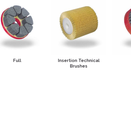
Full
Insertion Technical
Brushes