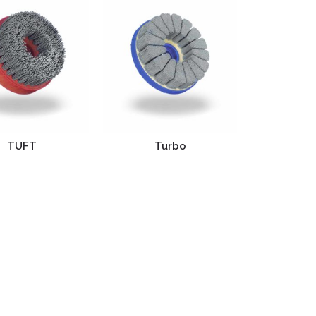
TUFT
Turbo