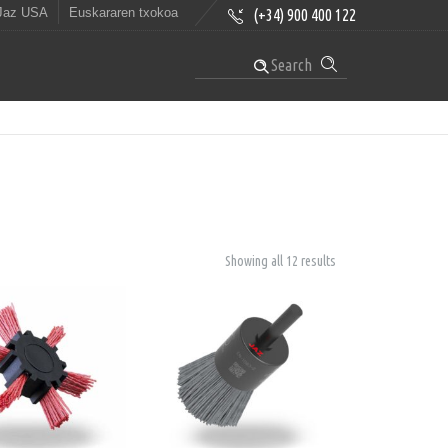
Jaz USA
Euskararen txokoa
(+34) 900 400 122
Search
Showing all 12 results