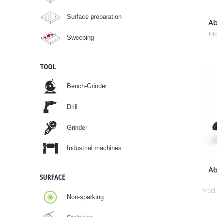
Surface preparation
Ab
Mo
Sweeping
TOOL
Bench-Grinder
Drill
Grinder
Industrial machines
Ab
SURFACE
Mod.
Non-sparking