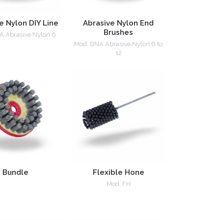
e Nylon DIY Line
Abrasive Nylon End
Brushes
A Abrasive Nylon 6
Mod. BNA Abrasive Nylon 6 to
12
Bundle
Flexible Hone
Mod. FH