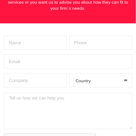
services or you want us to advise you about how they can fit to
your firm´s needs.
Country