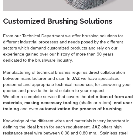
Customized Brushing Solutions
From our Technical Department we offer brushing solutions for
different industrial processes and needs posed by the different
sectors which demand customized products and rely on our
experience gained over our history of more than 90 years
dedicated to the brushware industry.
Manufacturing of technical brushes requires direct collaboration
between manufacturer and user. In
JAZ
we have specialized
personnel and appropriate technical resources, for answering your
queries and provide the best solution to your request.
We offer a complete service that covers the
definition of form and
materials
,
making necessary tooling
(shafts or rotors),
end user
training
and even
automatization the process of brushing
.
Knowledge of the different wires and materials is very important in
defining the ideal brush for each requirement.
JAZ
offers high
resistance steel wire between 0.08 and 0.80 mm., Stainless steel