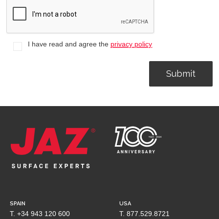
I have read and agree the
privacy policy
SPAIN
USA
T. +34 943 120 600
T. 877.529.8721