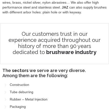
wires, brass, nickel silver, nylon abrasives… We also offer high
performance steel and stainless steel.
JAZ
can also supply brushes
with different arbor holes: plain hole or with keyway.
Our customers trust in our
experience acquired throughout our
history of more than 90 years
dedicated to
brushware industry
The
sectors
we serve are very diverse.
Among them are the following:
Construction
Tube deburring
Rubber – Metal Injection
Packaging