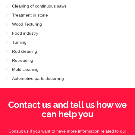
Cleaning of continuous saws
Treatment in stone
Wood Texturing
Food industry
Turning
Rod cleaning
Retreading
Mold cleaning
Automotive parts deburring
Contact us and tell us how we
can help you
Consult us if you want to have more information related to our