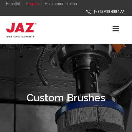
Español
English
Euskararen txokoa
(+34) 900 400 122
Custom Brushes