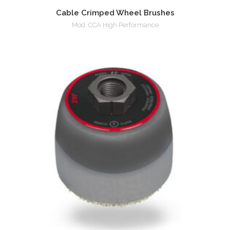
Cable Crimped Wheel Brushes
Mod. CCA High Performance