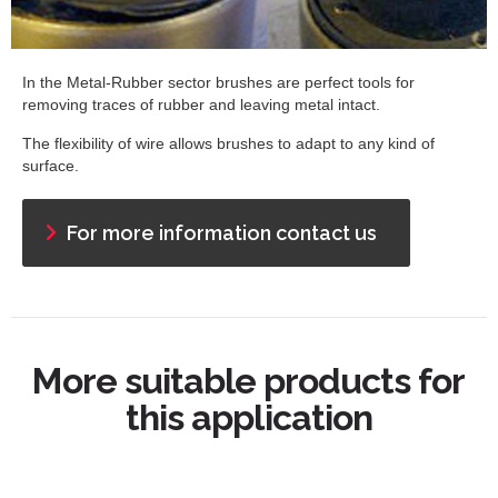
In the Metal-Rubber sector brushes are perfect tools for
removing traces of rubber and leaving metal intact.
The flexibility of wire allows brushes to adapt to any kind of
surface.
For more information contact us
More suitable products for
this application