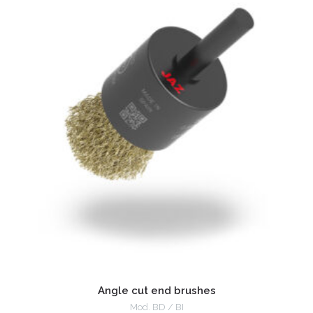
Angle cut end brushes
Mod. BD / BI