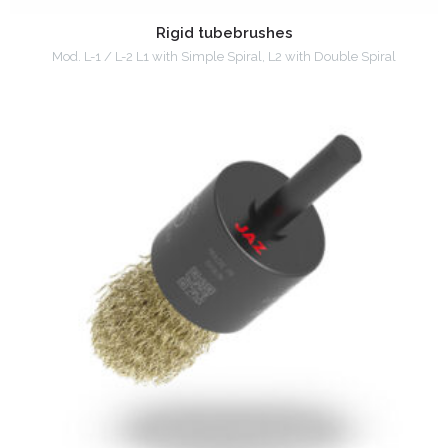
Rigid tubebrushes
Mod. L-1 / L-2 L1 with Simple Spiral, L2 with Double Spiral