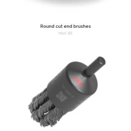
Round cut end brushes
Mod. BE