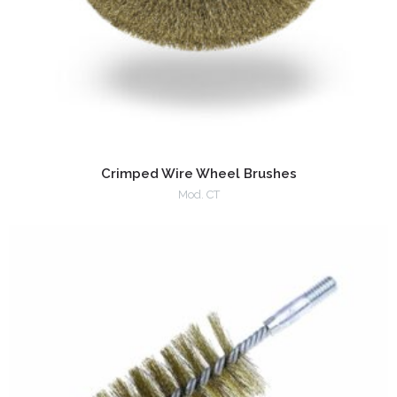
Crimped Wire Wheel Brushes
Mod. CT