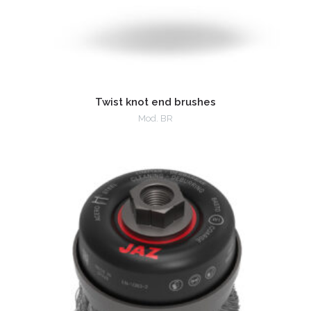
Twist knot end brushes
Mod. BR