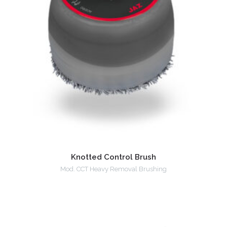
Knotted Control Brush
Mod. CCT Heavy Removal Brushing