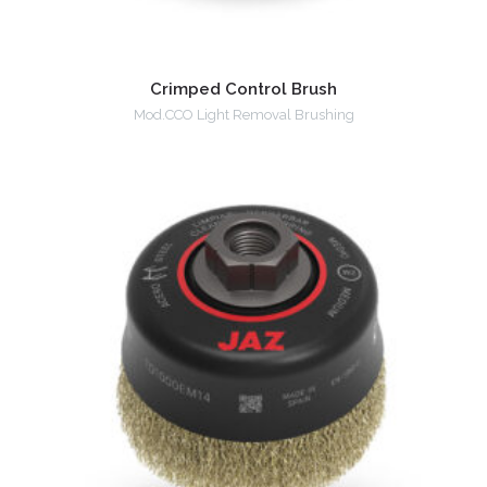
Crimped Control Brush
Mod.CCO Light Removal Brushing