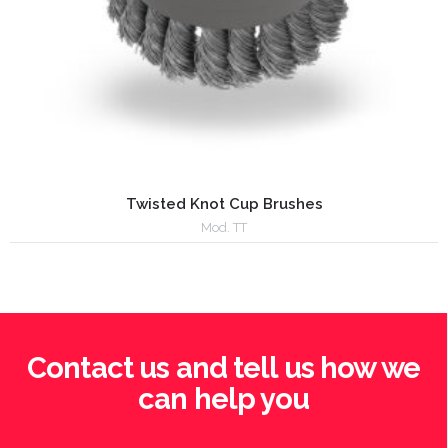
Twisted Knot Cup Brushes
Mod. TT
Contact us and tell us how we
can help you