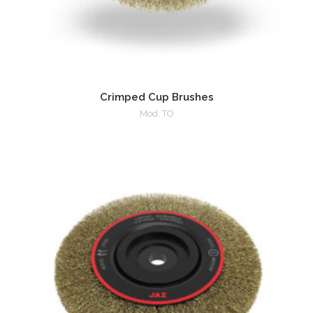
Crimped Cup Brushes
Mod. TO