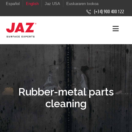
Español
English
Jaz USA
Euskararen txokoa
(+34) 900 400 122
Rubber-metal parts
cleaning