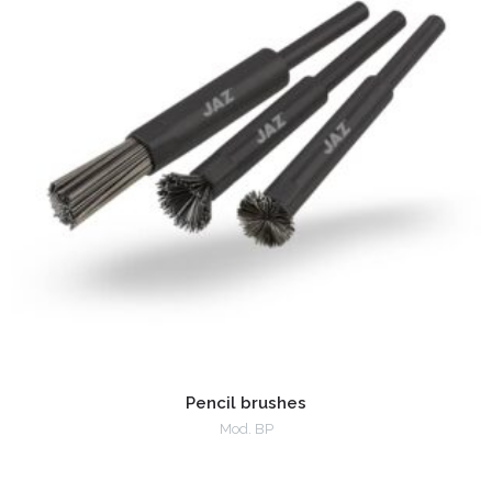
Pencil brushes
Mod. BP