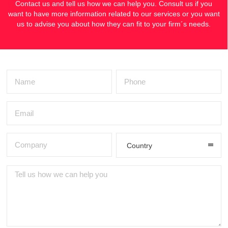
Contact us and tell us how we can help you. Consult us if you
want to have more information related to our services or you want
us to advise you about how they can fit to your firm´s needs.
Country