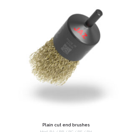
Plain cut end brushes
Mod. BA / BB / BC / BF / BH