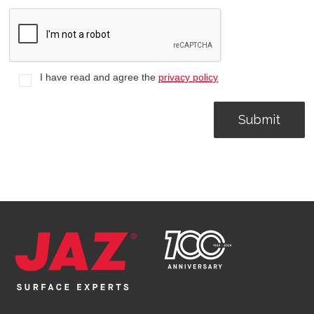
I have read and agree the
privacy policy