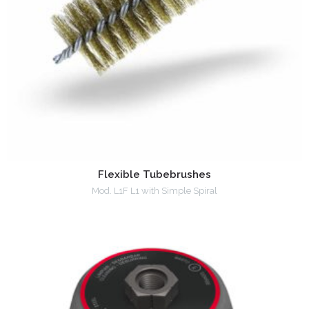
Flexible Tubebrushes
Mod. L1F L1 with Simple Spiral