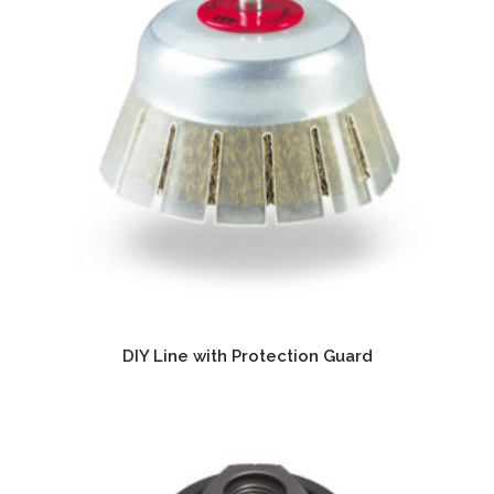
DIY Line with Protection Guard