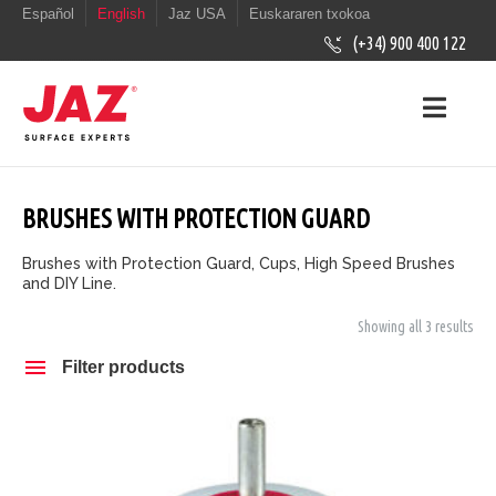
Español
English
Jaz USA
Euskararen txokoa
(+34) 900 400 122
BRUSHES WITH PROTECTION GUARD
Brushes with Protection Guard, Cups, High Speed Brushes
and DIY Line.
Showing all 3 results
Filter products