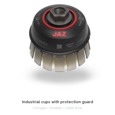
Industrial cups with protection guard
Crimped / Knotted / Cable Wire