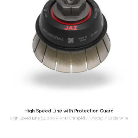
High Speed Line with Protection Guard
High Speed Line (11.000 R.P.M.) Crimped / Knotted / Cable Wire