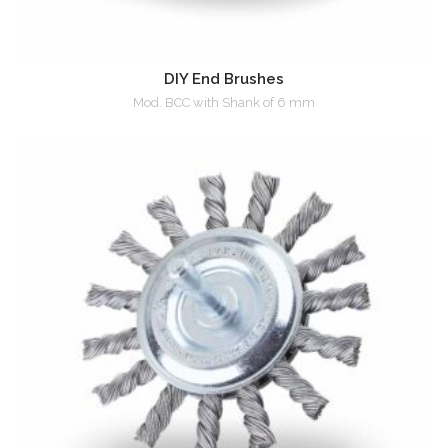
DIY End Brushes
Mod. BCC with Shank of 6 mm