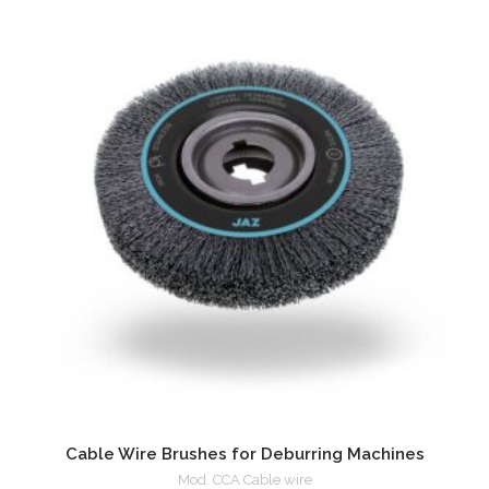
Cable Wire Brushes for Deburring Machines
Mod. CCA Cable wire