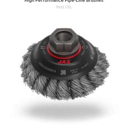
High Performance Pipe-Line Brushes
Mod. CPL