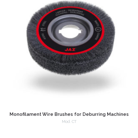
Monofilament Wire Brushes for Deburring Machines
Mod. CT