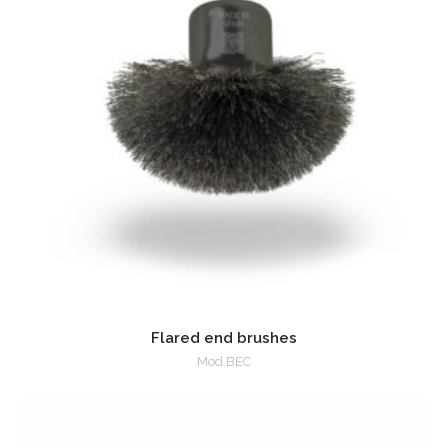
Flared end brushes
Mod.BEC