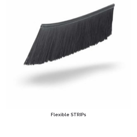
Flexible STRIPs