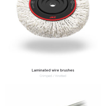
Laminated wire brushes
Crimped / Knotted