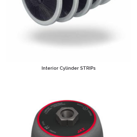
Interior Cylinder STRIPs