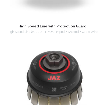
High Speed Line with Protection Guard
High Speed Line (11.000 R.P.M.) Crimped / Knotted / Cable Wire