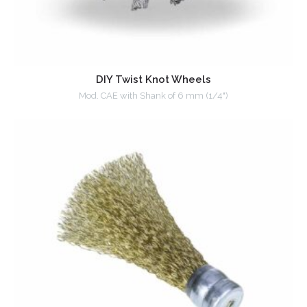
DIY Twist Knot Wheels
Mod. CAE with Shank of 6 mm (1/4")