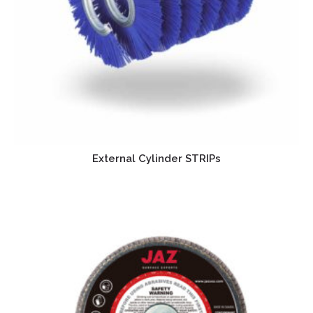
External Cylinder STRIPs