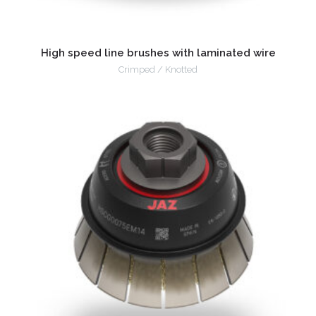
High speed line brushes with laminated wire
Crimped / Knotted