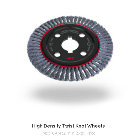
High Density Twist Knot Wheels
Mod. CAM 12 mm (1/2") Knot