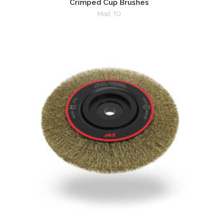
Crimped Cup Brushes
Mod. TO