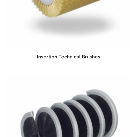
Insertion Technical Brushes