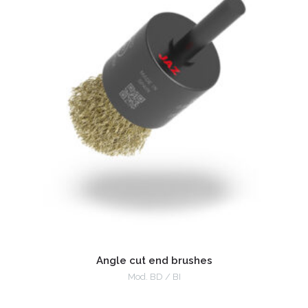
Angle cut end brushes
Mod. BD / BI