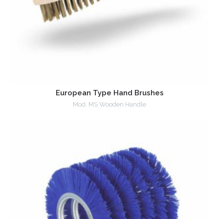
European Type Hand Brushes
Mod. MS Wooden Handle