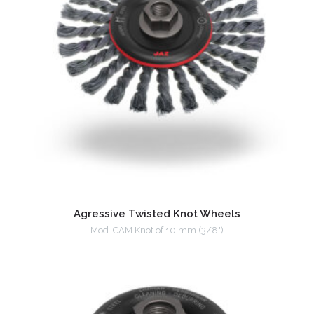
Agressive Twisted Knot Wheels
Mod. CAM Knot of 10 mm (3/8")