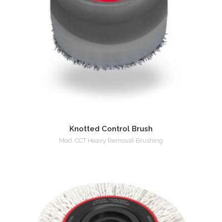
Knotted Control Brush
Mod. CCT Heavy Removal Brushing