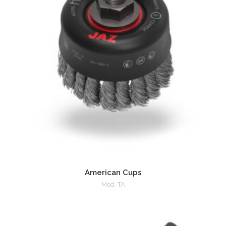
American Cups
Mod. TA