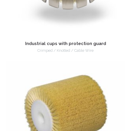
Industrial cups with protection guard
Crimped / Knotted / Cable Wire