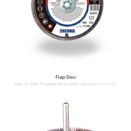
Flap Disc
Mod. DL With Threaded Nut or Arbor Hole of 22 mm (7/8")