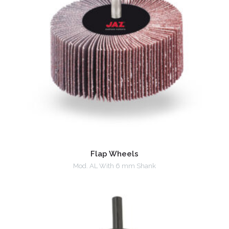
Flap Wheels
Mod. AL With 6 mm Shank