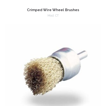
Crimped Wire Wheel Brushes
Mod. CT