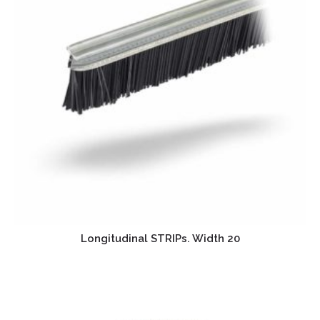
Longitudinal STRIPs. Width 20