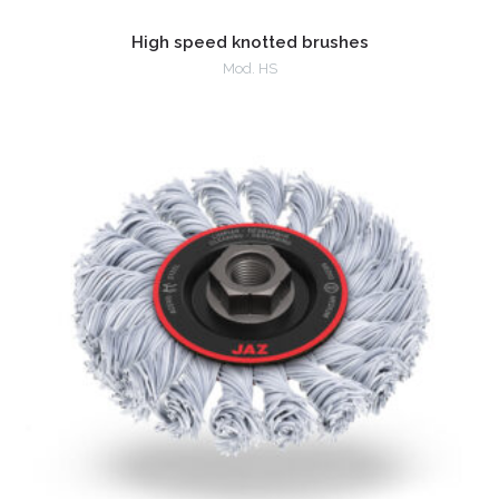
High speed knotted brushes
Mod. HS