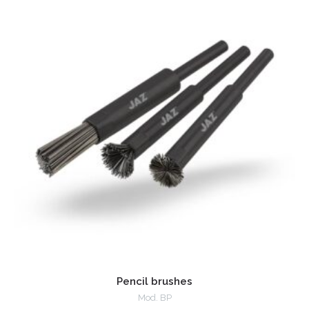
Pencil brushes
Mod. BP