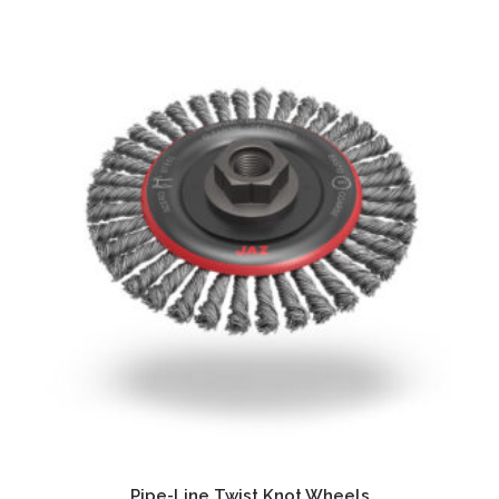
Pipe-Line Twist Knot Wheels