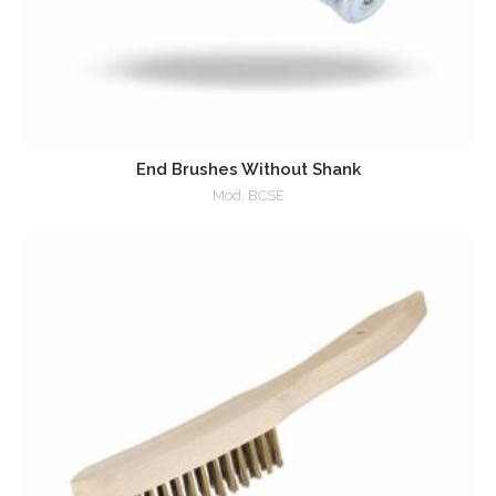
End Brushes Without Shank
Mod. BCSE