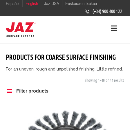
Español
English
Jaz USA
Euskararen txokoa
(+34) 900 400 122
PRODUCTS FOR COARSE SURFACE FINISHING
For an uneven, rough and unpolished finishing. Little refined.
Showing 1–40 of 44 results
Filter products