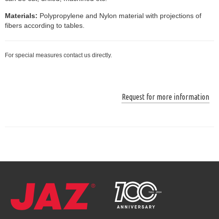
Materials:
Polypropylene and Nylon material with projections of
fibers according to tables.
For special measures contact us directly.
Request for more information