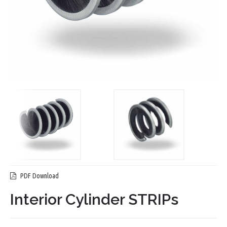
PDF Download
Interior Cylinder STRIPs