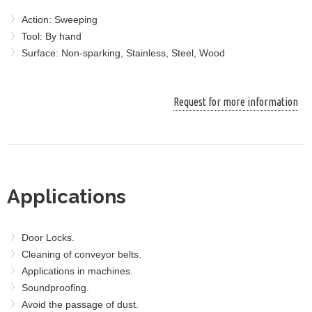
Action: Sweeping
Tool: By hand
Surface: Non-sparking, Stainless, Steel, Wood
Request for more information
Applications
Door Locks.
Cleaning of conveyor belts.
Applications in machines.
Soundproofing.
Avoid the passage of dust.