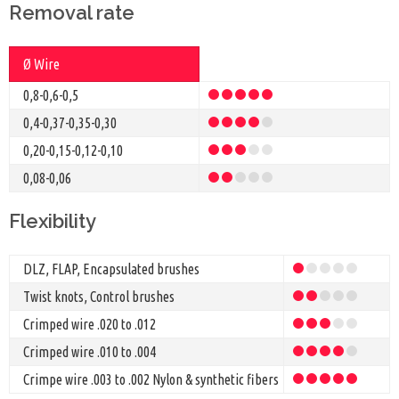
Removal rate
Ø Wire
0,8-0,6-0,5
0,4-0,37-0,35-0,30
0,20-0,15-0,12-0,10
0,08-0,06
Flexibility
DLZ, FLAP, Encapsulated brushes
Twist knots, Control brushes
Crimped wire .020 to .012
Crimped wire .010 to .004
Crimpe wire .003 to .002 Nylon & synthetic fibers