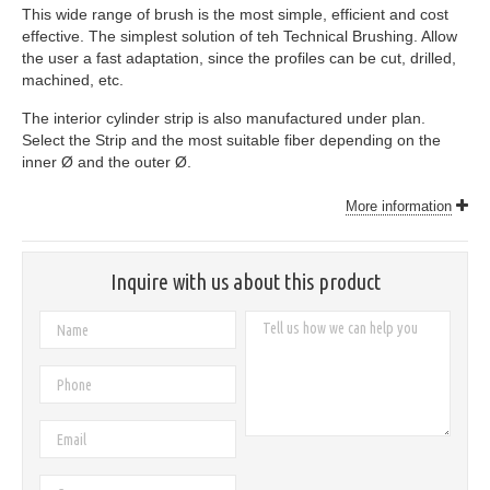
This wide range of brush is the most simple, efficient and cost
effective. The simplest solution of teh Technical Brushing. Allow
the user a fast adaptation, since the profiles can be cut, drilled,
machined, etc.
The interior cylinder strip is also manufactured under plan.
Select the Strip and the most suitable fiber depending on the
inner Ø and the outer Ø.
More information
Inquire with us about this product