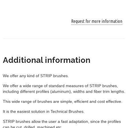
Request for more information
Additional information
We offer any kind of STRIP brushes.
We offer a wide range of standard measures of STRIP brushes,
including different profiles (aluminum), widths and fiber trim lengths.
This wide range of brushes are simple, efficient and cost effective.
It is the easiest solution in Technical Brushes.
STRIP brushes allow the user a fast adaptation, since the profiles
can be cut, drilled, machined etc.