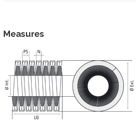
Measures