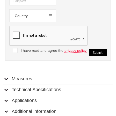
Country
I have read and agree the
privacy policy
Measures
Technical Specifications
Applications
Additional information