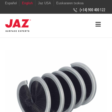
Español
English
Jaz USA
Euskararen txokoa
(+34) 900 400 122