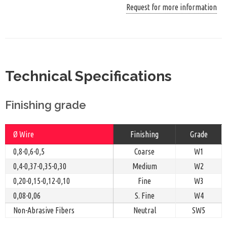
Request for more information
Technical Specifications
Finishing grade
Ø Wire
Finishing
Grade
0,8-0,6-0,5
Coarse
W1
0,4-0,37-0,35-0,30
Medium
W2
0,20-0,15-0,12-0,10
Fine
W3
0,08-0,06
S. Fine
W4
Non-Abrasive Fibers
Neutral
SW5