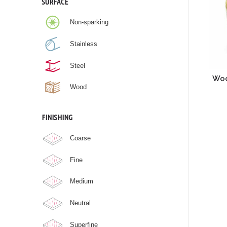
SURFACE
Non-sparking
Stainless
Steel
Woo
Wood
FINISHING
Coarse
Fine
Medium
Neutral
Superfine