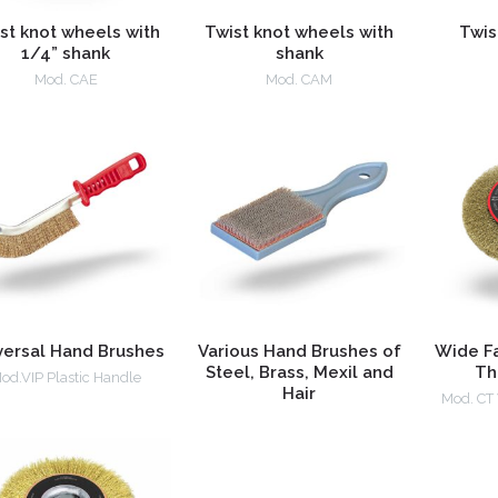
st knot wheels with
Twist knot wheels with
Twis
1/4” shank
shank
Mod. CAE
Mod. CAM
versal Hand Brushes
Various Hand Brushes of
Wide F
Steel, Brass, Mexil and
Th
od.VIP Plastic Handle
Hair
Mod. CT