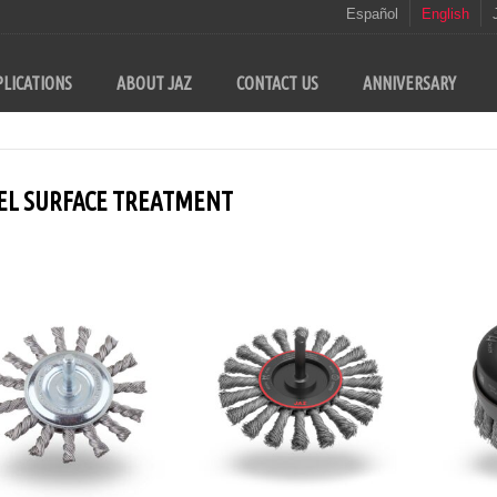
Español
English
LICATIONS
ABOUT JAZ
CONTACT US
ANNIVERSARY
EL SURFACE TREATMENT