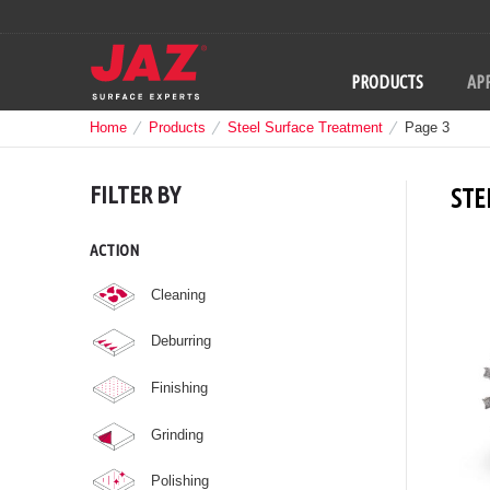
PRODUCTS
APP
Home
Products
Steel Surface Treatment
Page 3
FILTER BY
STE
ACTION
Cleaning
Deburring
Finishing
Grinding
Polishing