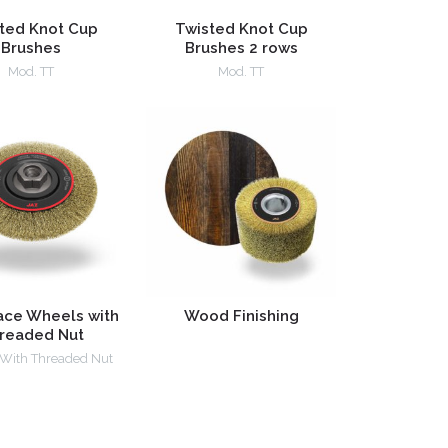
ted Knot Cup
Twisted Knot Cup
Brushes
Brushes 2 rows
Mod. TT
Mod. TT
ace Wheels with
Wood Finishing
readed Nut
 With Threaded Nut