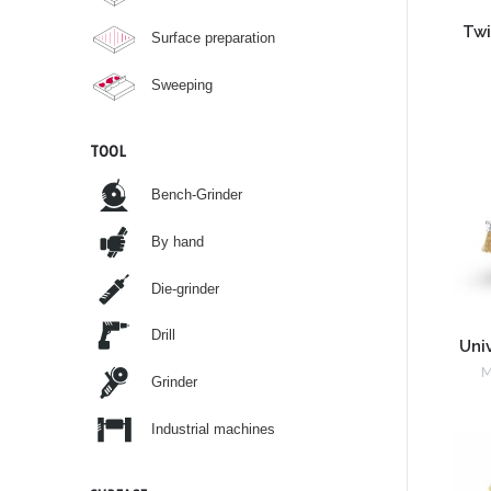
Twi
Surface preparation
Sweeping
TOOL
Bench-Grinder
By hand
Die-grinder
Drill
Uni
M
Grinder
Industrial machines