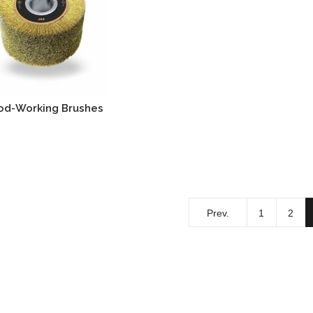
d-Working Brushes
Prev.
1
2