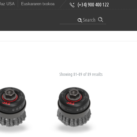
Jaz USA
Euskararen txokoa
(+34) 900 400 122
Search
Showing 81–89 of 89 results