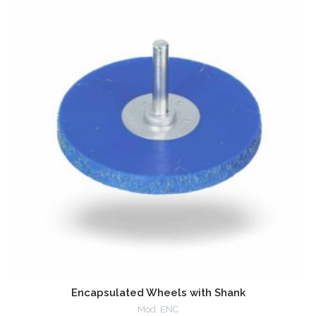
Encapsulated Wheels with Shank
Mod. ENC