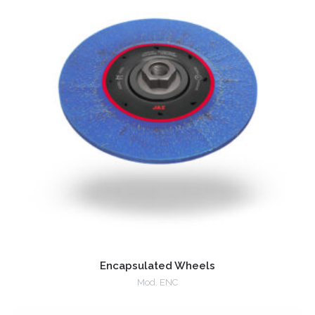
Encapsulated Wheels
Mod. ENC