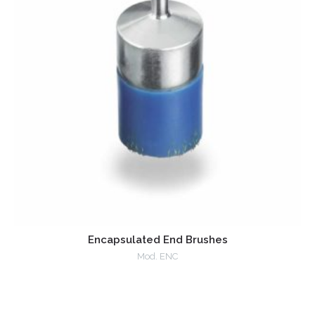
Encapsulated End Brushes
Mod. ENC