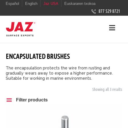
Español
English
Jaz USA
Euskararen txokoa
877 529 8721
ENCAPSULATED BRUSHES
The encapsulation protects the wire from rusting and
gradually wears away to expose a higher performance.
Suitable for working in marine environments.
Showing all 3 results
Filter products