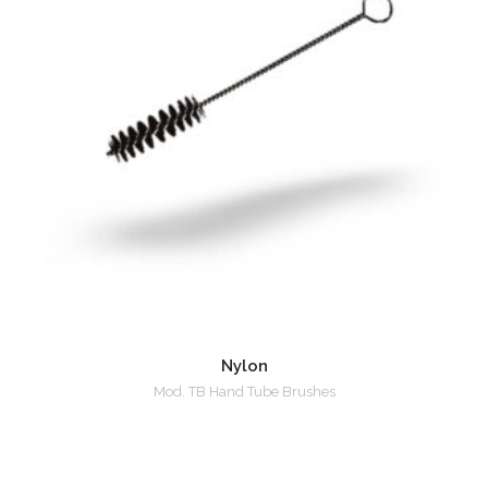
Nylon
Mod. TB Hand Tube Brushes