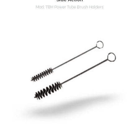
Mod. TBH Power Tube Brush Holders