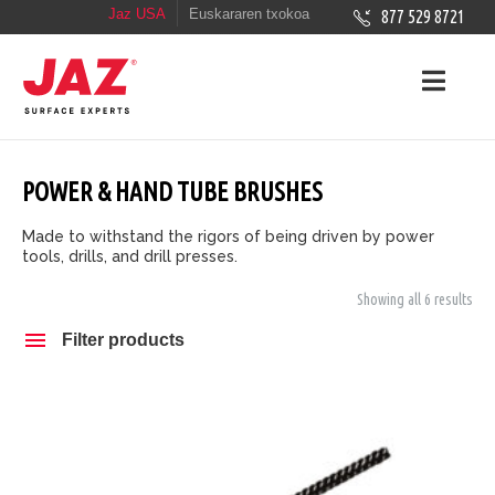
Jaz USA
Euskararen txokoa
877 529 8721
POWER & HAND TUBE BRUSHES
Made to withstand the rigors of being driven by power
tools, drills, and drill presses.
Showing all 6 results
Filter products