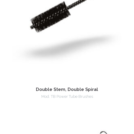
Double Stem, Double Spiral
Mod. TB Power Tube Brushes