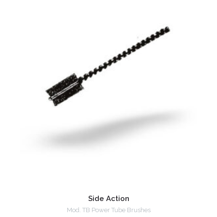
Side Action
Mod. TB Power Tube Brushes