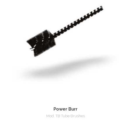
Power Burr
Mod. TB Tube Brushes