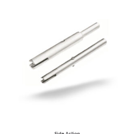
Side Action