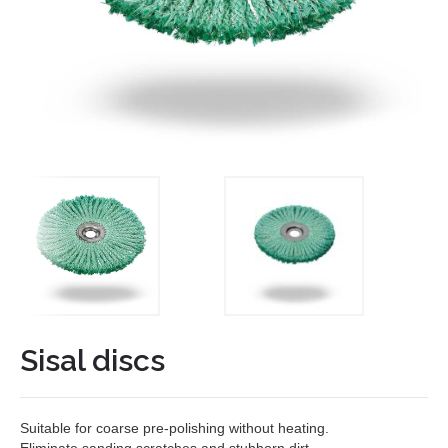
Sisal discs
Suitable for coarse pre-polishing without heating.