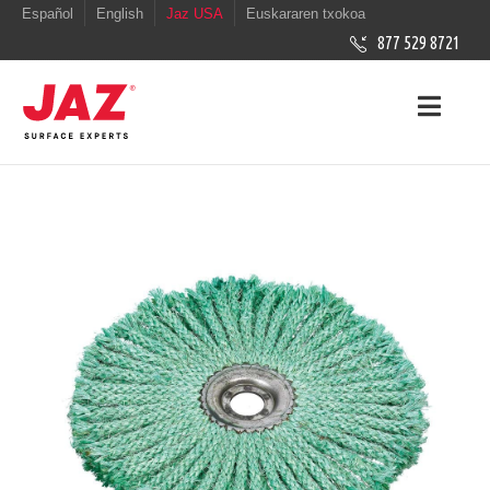
Español
English
Jaz USA
Euskararen txokoa
877 529 8721