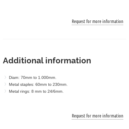
Request for more information
Additional information
Diam: 70mm to 1.000mm.
Metal staples: 60mm to 230mm.
Metal rings: 8 mm to 24/6mm.
Request for more information