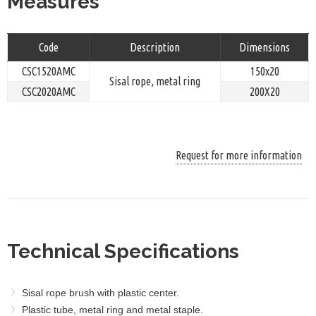
Measures
Code
Description
Dimensions
CSC1520AMC
150x20
Sisal rope, metal ring
CSC2020AMC
200X20
Request for more information
Technical Specifications
Sisal rope brush with plastic center.
Plastic tube, metal ring and metal staple.