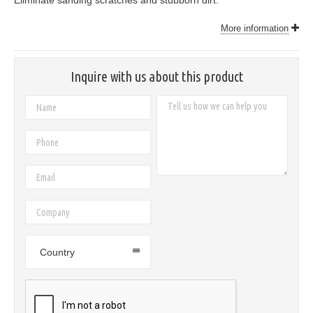
Eliminate sanding scratches and stubborn dirt.
More information
Inquire with us about this product
Country