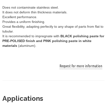
Does not contaminate stainless steel.
It does not deform thin thickness materials.
Excellent performance.
Provides a uniform finishing.
Great flexibility, adapting perfectly to any shape of parts from flat to
tubular.
It is recommended to impregnate with
BLACK polishing paste for
PRE-POLISED finish and PINK polishing paste in white
materials
(aluminum).
Request for more information
Applications