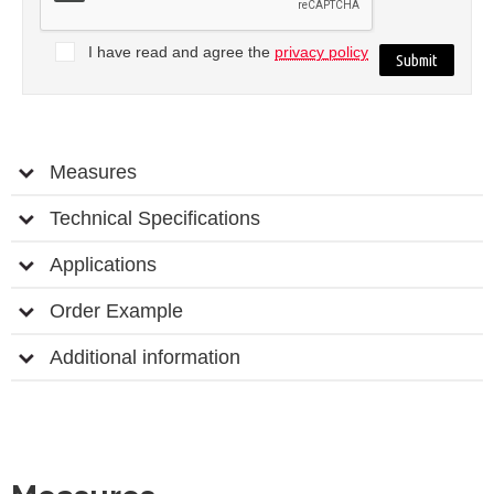
I have read and agree the
privacy policy
Measures
Technical Specifications
Applications
Order Example
Additional information