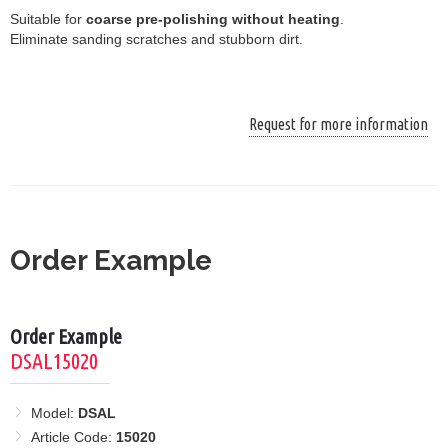
Suitable for
coarse pre-polishing without heating
.
Eliminate sanding scratches and stubborn dirt.
Request for more information
Order Example
Order Example
DSAL15020
Model:
DSAL
Article Code:
15020