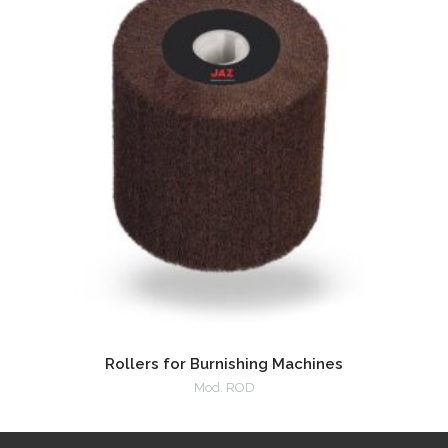
Rollers for Burnishing Machines
Mod. ROD