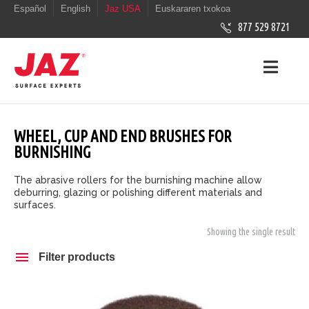
Español
English
Jaz USA
Euskararen txokoa
877 529 8721
WHEEL, CUP AND END BRUSHES FOR
BURNISHING
The abrasive rollers for the burnishing machine allow
deburring, glazing or polishing different materials and
surfaces.
Showing the single result
Filter products