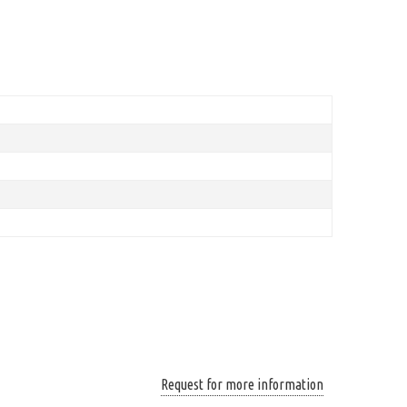
Request for more information