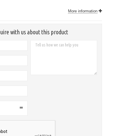
More information
uire with us about this product