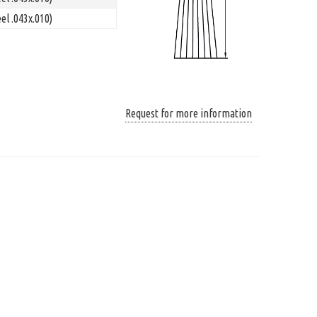
el .043x.010)
Request for more information