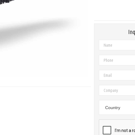
Inq
Country