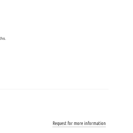
ths.
Request for more information