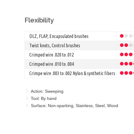
Flexibility
DLZ, FLAP, Encapsulated brushes
Twist knots, Control brushes
Crimped wire .020 to .012
Crimped wire .010 to .004
Crimpe wire .003 to .002 Nylon & synthetic fibers
Action: Sweeping
Tool: By hand
Surface: Non-sparking, Stainless, Steel, Wood