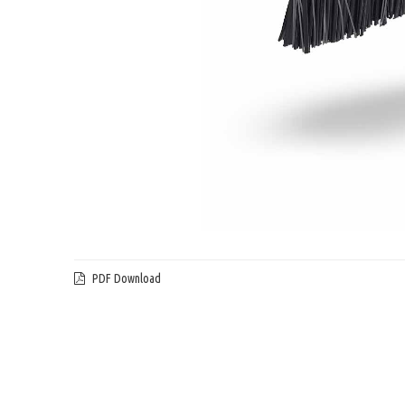
PDF Download