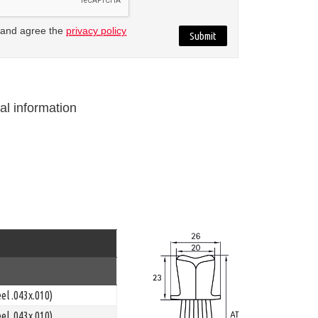
 and agree the
privacy policy
al information
el .043x.010)
el .043x.010)