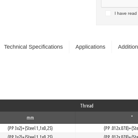
I have read
Technical Specifications
Applications
Addition
Thread
mm
"
(PP 3x2)+(Steel 1,1x0,25)
(PP .012x.078)+(Ste
(PP 3x2)+(Steel 1,1x0,25)
(PP .012x.078)+(Ste