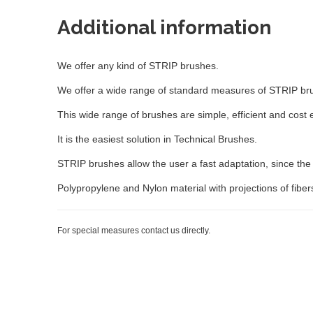
Additional information
We offer any kind of STRIP brushes.
We offer a wide range of standard measures of STRIP brush
This wide range of brushes are simple, efficient and cost e
It is the easiest solution in Technical Brushes.
STRIP brushes allow the user a fast adaptation, since the p
Polypropylene and Nylon material with projections of fiber
For special measures contact us directly.