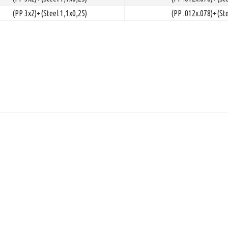
(PP 3x2)+(Steel 1,1x0,25)
(PP .012x.078)+(Ste