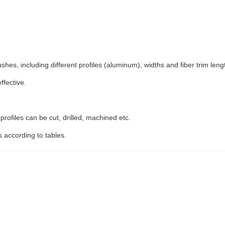
es, including different profiles (aluminum), widths and fiber trim leng
ffective.
rofiles can be cut, drilled, machined etc.
s according to tables.