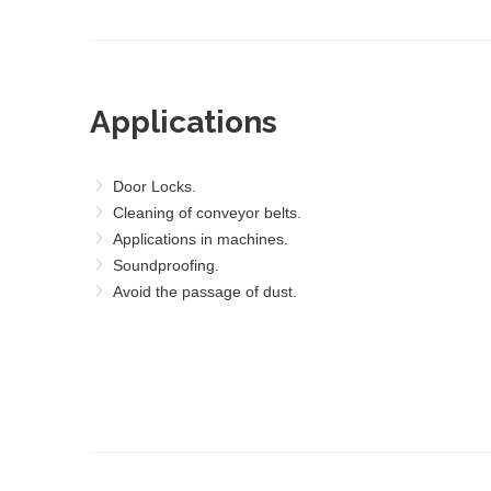
Applications
Door Locks.
Cleaning of conveyor belts.
Applications in machines.
Soundproofing.
Avoid the passage of dust.