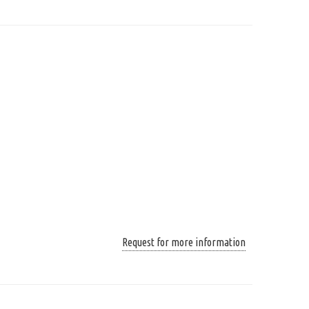
Request for more information