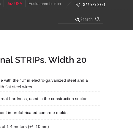
h
Jaz USA
Euskararen txokoa
877 529 8721
Search
nal STRIPs. Width 20
e with the “U” in electro-galvanized steel and a
th flat steel wires.
 great hardness, used in the construction sector.
ent in prefabricated concrete molds.
s of 1.4 meters (+/- 10mm).