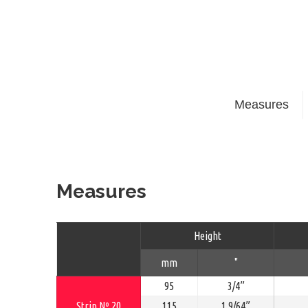
Measures
Measures
Height
mm
"
95
3/4”
Strip Nº 20
115
1.9/64”