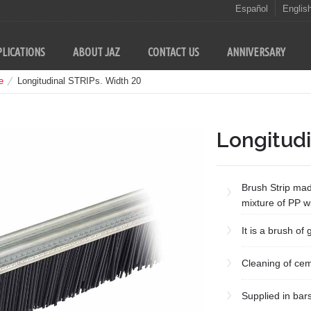
Español
Englis
LICATIONS
ABOUT JAZ
CONTACT US
ANNIVERSARY
e
Longitudinal STRIPs. Width 20
Longitudi
Brush Strip mad
mixture of PP wi
It is a brush of
Cleaning of cem
Supplied in bar