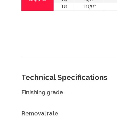
145
1.17/32”
Technical Specifications
Finishing grade
Removal rate