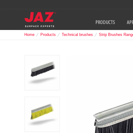
PRODUCTS
APP
Home
Products
Technical brushes
Strip Brushes Rang