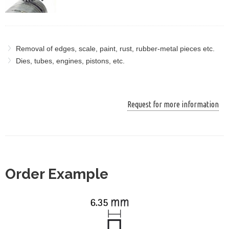
Removal of edges, scale, paint, rust, rubber-metal pieces etc.
Dies, tubes, engines, pistons, etc.
Request for more information
Order Example