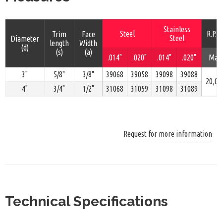
Stainless
Steel
R.P.M
Trim
Face
Steel
Diameter
length
Width
(d)
(s)
(a)
.014"
.020"
.014"
.020"
Max
3"
5/8"
3/8"
39068
39058
39098
39088
20,00
4"
3/4"
1/2"
31068
31059
31098
31089
Request for more information
Technical Specifications