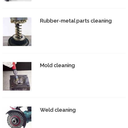
Rubber-metal parts cleaning
Mold cleaning
Weld cleaning