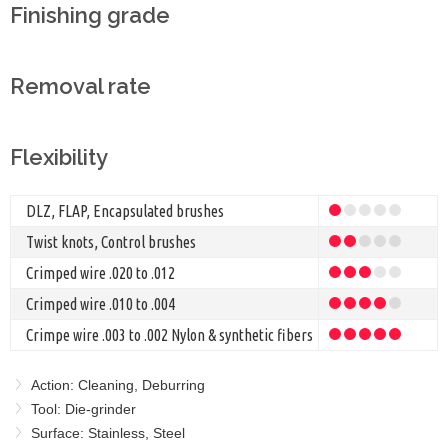
Finishing grade
Removal rate
Flexibility
DLZ, FLAP, Encapsulated brushes
Twist knots, Control brushes
Crimped wire .020 to .012
Crimped wire .010 to .004
Crimpe wire .003 to .002 Nylon & synthetic fibers
Action: Cleaning, Deburring
Tool: Die-grinder
Surface: Stainless, Steel