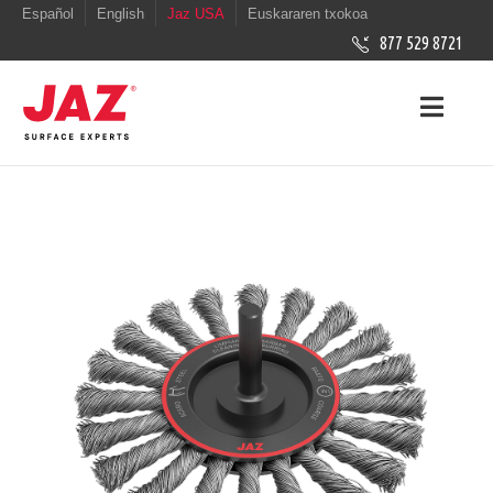
Español
English
Jaz USA
Euskararen txokoa
877 529 8721