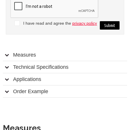
I have read and agree the
privacy policy
Measures
Technical Specifications
Applications
Order Example
Measures