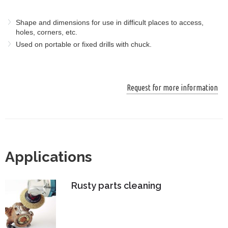
Shape and dimensions for use in difficult places to access,
holes, corners, etc.
Used on portable or fixed drills with chuck.
Request for more information
Applications
Rusty parts cleaning