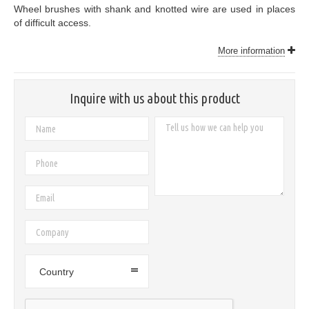
Wheel brushes with shank and knotted wire are used in places
of difficult access.
More information
Inquire with us about this product
Country