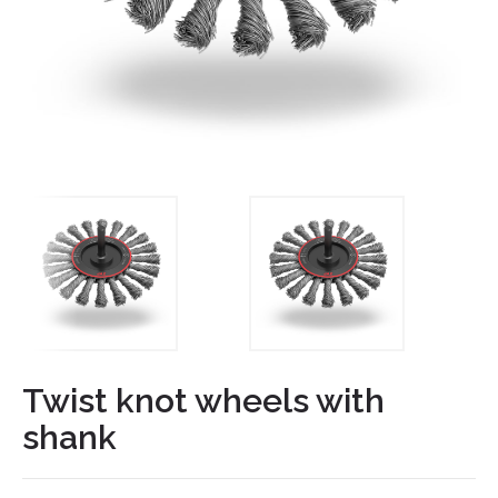
Twist knot wheels with
shank