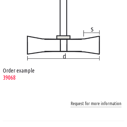
Order example
39068
Request for more information