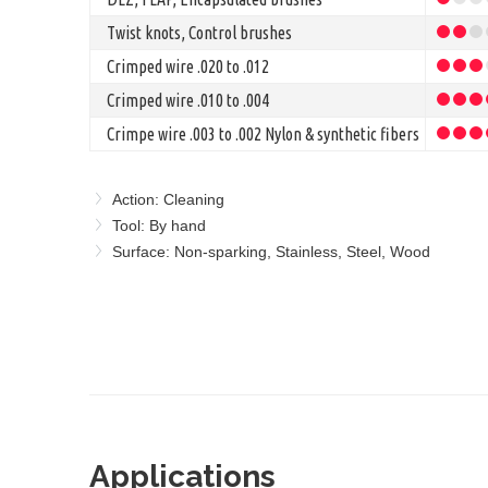
Twist knots, Control brushes
Crimped wire .020 to .012
Crimped wire .010 to .004
Crimpe wire .003 to .002 Nylon & synthetic fibers
Action: Cleaning
Tool: By hand
Surface: Non-sparking, Stainless, Steel, Wood
Applications