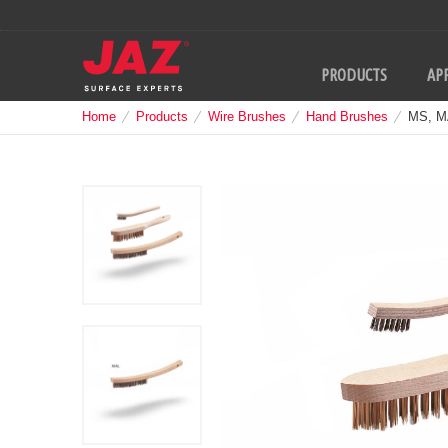
PRODUCTS
APP
Home
Products
Wire Brushes
Hand Brushes
MS, M