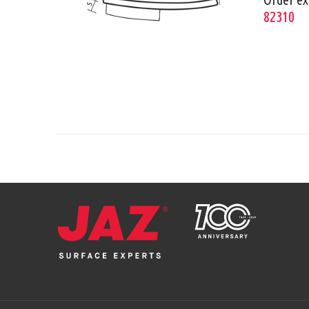
82310