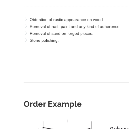
Obtention of rustic appearance on wood.
Removal of rust, paint and any kind of adherence.
Removal of sand on forged pieces.
Stone polishing.
Order Example
Order e