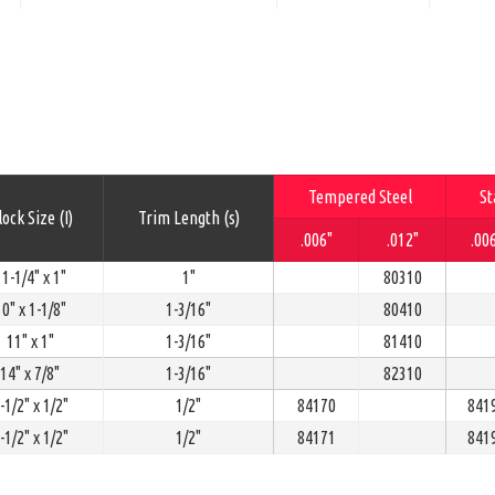
Tempered Steel
St
ock Size (I)
Trim Length (s)
.006"
.012"
.00
1-1/4" x 1"
1"
80310
0" x 1-1/8"
1-3/16"
80410
11" x 1"
1-3/16"
81410
14" x 7/8"
1-3/16"
82310
-1/2" x 1/2"
1/2"
84170
841
-1/2" x 1/2"
1/2"
84171
841