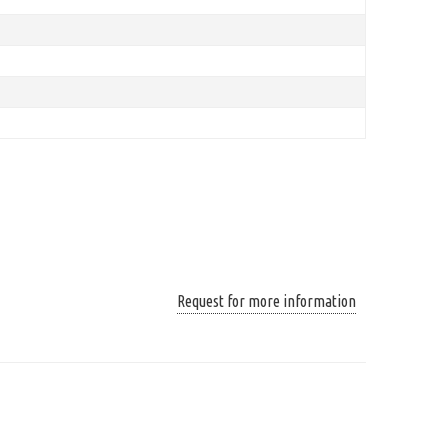
Request for more information