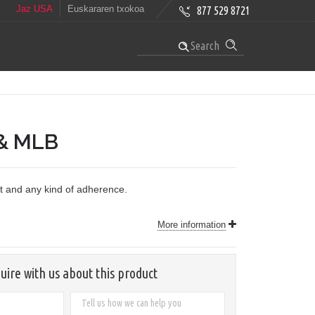
Jaz USA
Euskararen txokoa
877 529 8721
Search
& MLB
nt and any kind of adherence.
More information
uire with us about this product