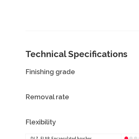
Technical Specifications
Finishing grade
Removal rate
Flexibility
DLZ, FLAP, Encapsulated brushes