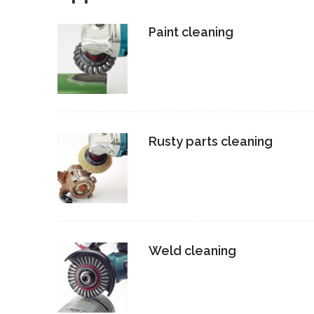
Paint cleaning
Rusty parts cleaning
Weld cleaning