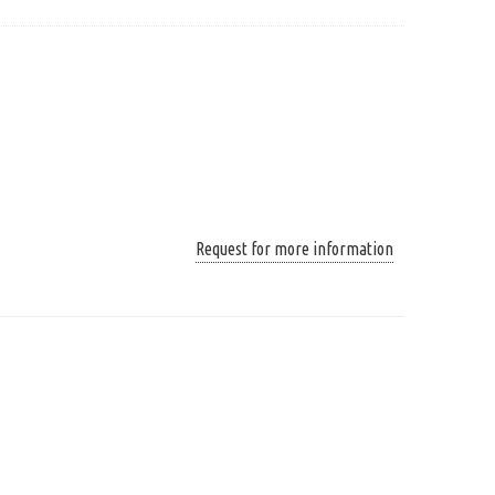
Request for more information