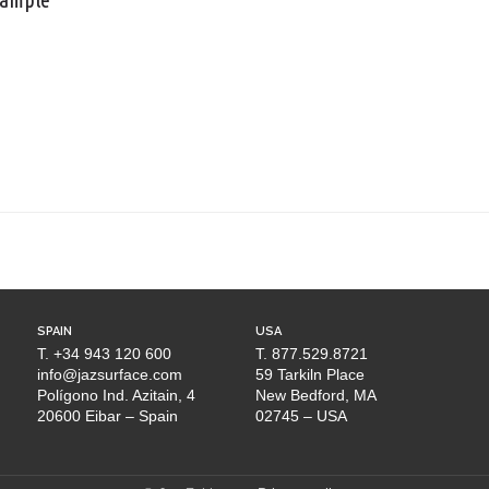
SPAIN
USA
T. +34 943 120 600
T. 877.529.8721
info@jazsurface.com
59 Tarkiln Place
Polígono Ind. Azitain, 4
New Bedford, MA
20600 Eibar – Spain
02745 – USA