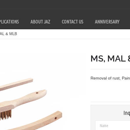
LICATIONS
ABOUT JAZ
CONTACT US
ANNIVERSARY
AL & MLB
MS, MAL 
Removal of rust, Pai
Inq