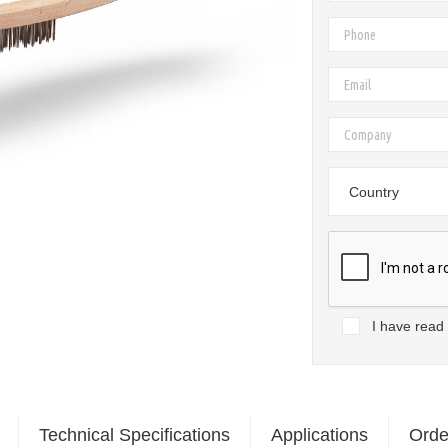
Country
I have read
Technical Specifications
Applications
Orde