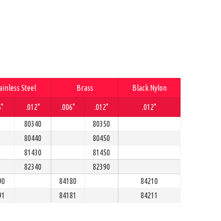
ainless Steel
Brass
Black Nylon
6"
.012"
.006"
.012"
.012"
80340
80350
80440
80450
81430
81450
82340
82390
90
84180
84210
91
84181
84211