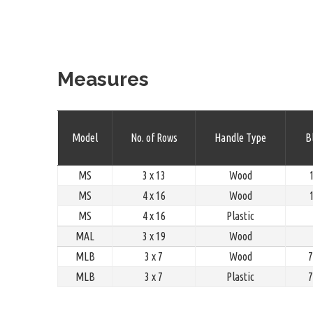
Measures
Model
No. of Rows
Handle Type
Bl
MS
3 x 13
Wood
1
MS
4 x 16
Wood
1
MS
4 x 16
Plastic
MAL
3 x 19
Wood
MLB
3 x 7
Wood
7
MLB
3 x 7
Plastic
7