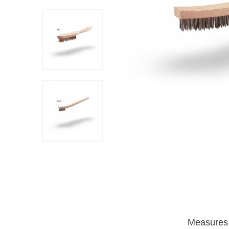
Measures