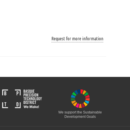
Request for more information
We support the Sustainable
Development Goals