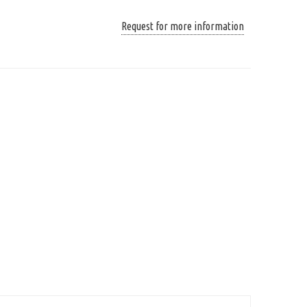
Request for more information