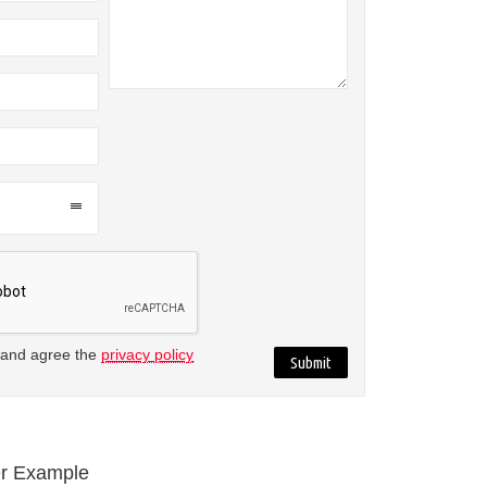
 and agree the
privacy policy
r Example