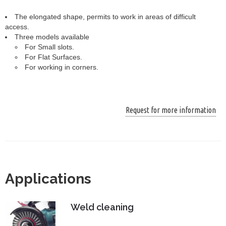
The elongated shape, permits to work in areas of difficult
access.
Three models available
For Small slots.
For Flat Surfaces.
For working in corners.
Request for more information
Applications
Weld cleaning