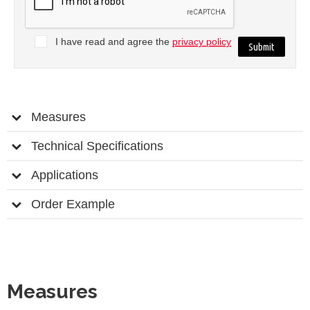
I have read and agree the
privacy policy
Measures
Technical Specifications
Applications
Order Example
Measures