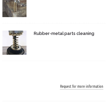
Rubber-metal parts cleaning
Request for more information