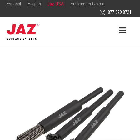
Español
English
Jaz USA
Euskararen txokoa
877 529 8721