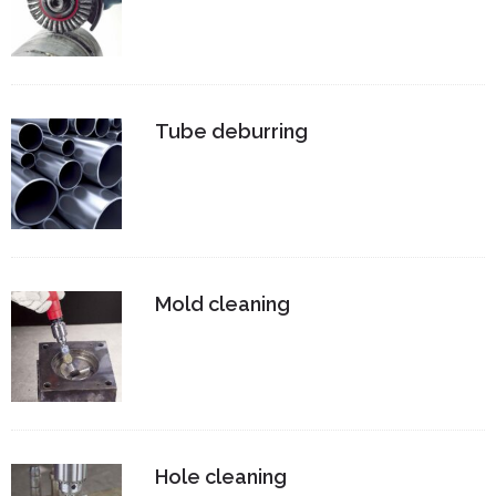
Tube deburring
Mold cleaning
Hole cleaning