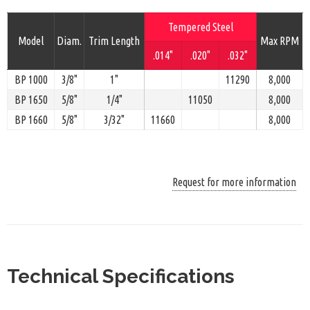
Tempered Steel
Model
Diam.
Trim Length
Max RPM
.014"
.020"
.032"
BP 1000
3/8"
1"
11290
8,000
BP 1650
5/8"
1/4"
11050
8,000
BP 1660
5/8"
3/32"
11660
8,000
Request for more information
Technical Specifications