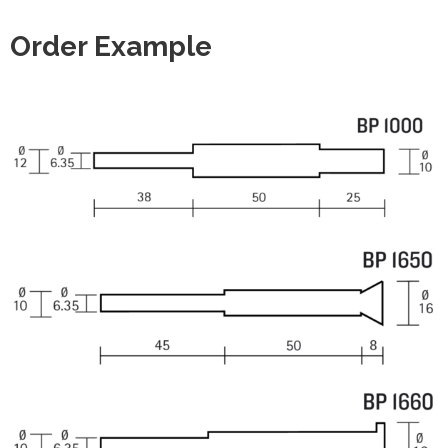
Order Example