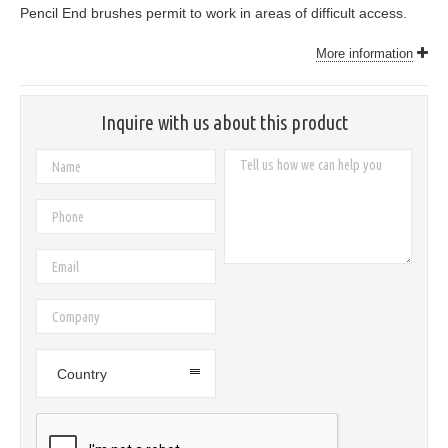
Pencil End brushes permit to work in areas of difficult access.
More information
Inquire with us about this product
Country