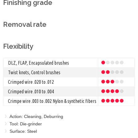
Finishing grade
Removal rate
Flexibility
DLZ, FLAP, Encapsulated brushes
Twist knots, Control brushes
Crimped wire .020 to .012
Crimped wire .010 to .004
Crimpe wire .003 to .002 Nylon & synthetic fibers
Action: Cleaning, Deburring
Tool: Die-grinder
Surface: Steel