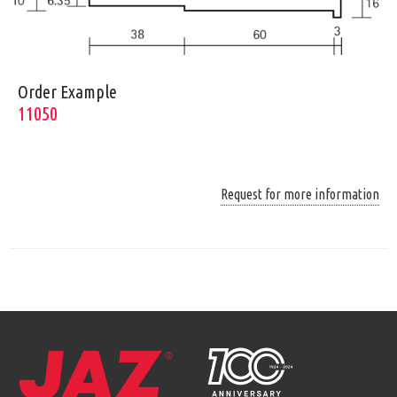
Order Example
11050
Request for more information