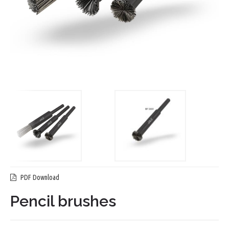
PDF Download
Pencil brushes