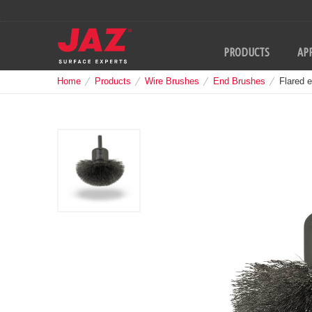
PRODUCTS
APP
Home
Products
Wire Brushes
End Brushes
Flared 