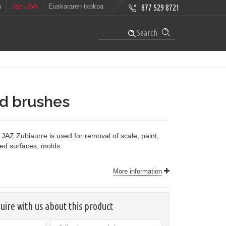
h
Jaz USA
Euskararen txokoa
877 529 8721
Search
nd brushes
JAZ Zubiaurre is used for removal of scale, paint,
ved surfaces, molds.
More information
uire with us about this product