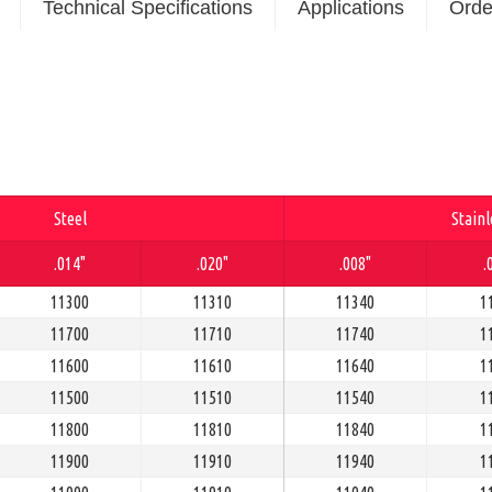
Technical Specifications
Applications
Orde
Steel
Stainl
.014"
.020"
.008"
.
11300
11310
11340
1
11700
11710
11740
1
11600
11610
11640
1
11500
11510
11540
1
11800
11810
11840
1
11900
11910
11940
1