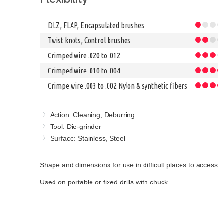
DLZ, FLAP, Encapsulated brushes
Twist knots, Control brushes
Crimped wire .020 to .012
Crimped wire .010 to .004
Crimpe wire .003 to .002 Nylon & synthetic fibers
Action: Cleaning, Deburring
Tool: Die-grinder
Surface: Stainless, Steel
Shape and dimensions for use in difficult places to access,
Used on portable or fixed drills with chuck.