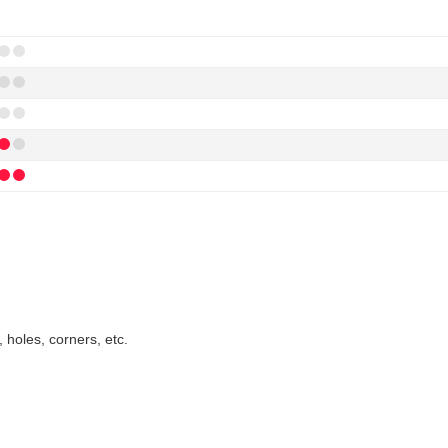
 holes, corners, etc.