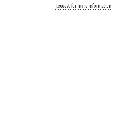
Request for more information