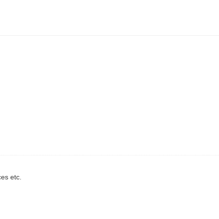
ces etc.