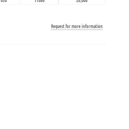
1030
11080
20,000
Request for more information