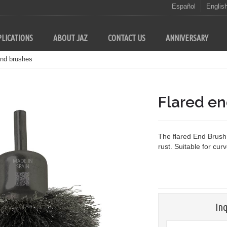
Español
Englis
LICATIONS
ABOUT JAZ
CONTACT US
ANNIVERSARY
end brushes
Flared e
The flared End Brush 
rust. Suitable for cur
Inq