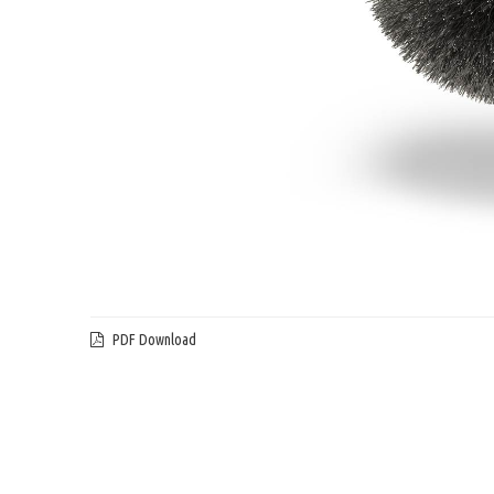
PDF Download