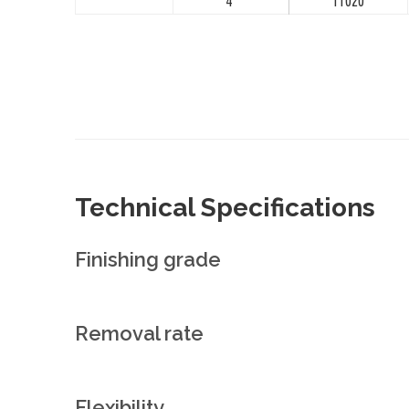
4"
11020
Technical Specifications
Finishing grade
Removal rate
Flexibility