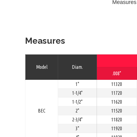
Measures
Measures
Model
Diam.
.008"
1"
11320
1-1/4"
11720
1-1/2"
11620
BEC
2"
11520
2-3/4"
11820
3"
11920