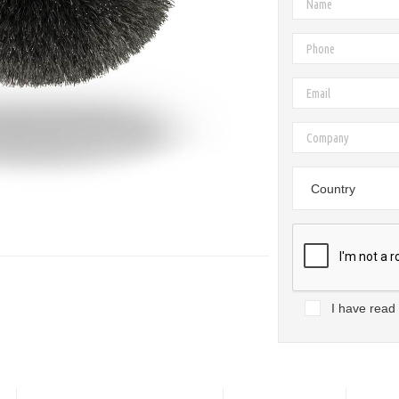
Country
I have read