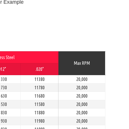
r Example
ess Steel
Max RPM
012"
.020"
1330
11380
20,000
1730
11780
20,000
1630
11680
20,000
1530
11580
20,000
1830
11880
20,000
1930
11980
20,000