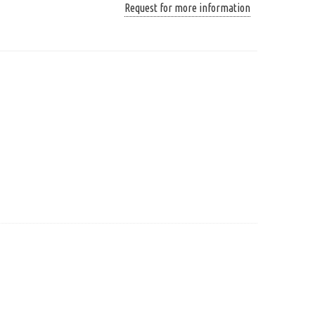
Request for more information