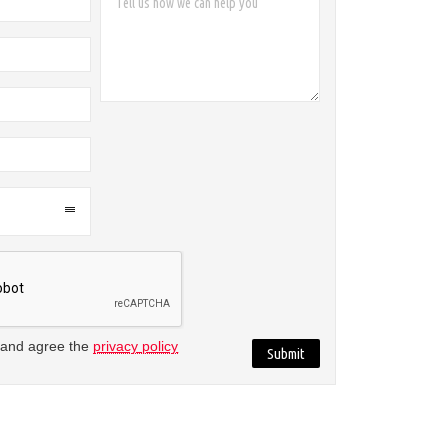
 and agree the
privacy policy