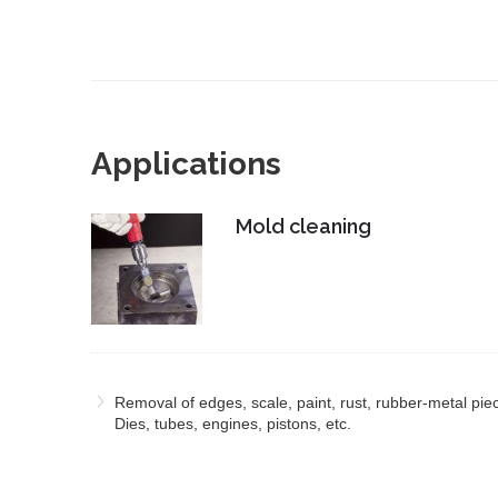
Applications
Mold cleaning
Removal of edges, scale, paint, rust, rubber-metal pie
Dies, tubes, engines, pistons, etc.