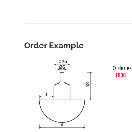
Order Example
Order e
11800