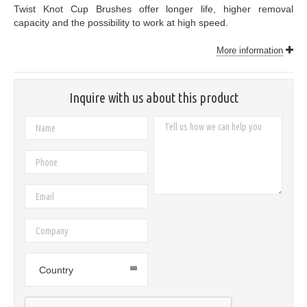
Twist Knot Cup Brushes offer longer life, higher removal
capacity and the possibility to work at high speed.
More information
Inquire with us about this product
Country