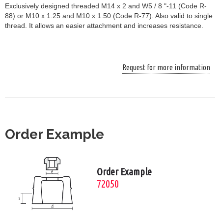
Exclusively designed threaded M14 x 2 and W5 / 8 "-11 (Code R-
88) or M10 x 1.25 and M10 x 1.50 (Code R-77). Also valid to single
thread. It allows an easier attachment and increases resistance.
Request for more information
Order Example
Order Example
72050