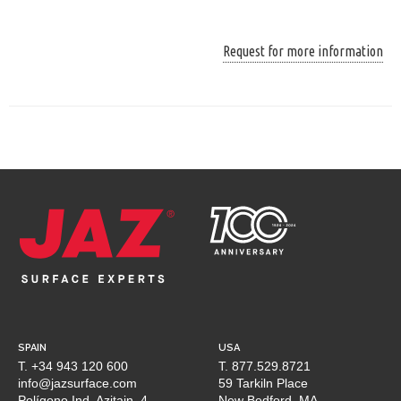
Request for more information
SPAIN
USA
T. +34 943 120 600
T. 877.529.8721
info@jazsurface.com
59 Tarkiln Place
Polígono Ind. Azitain, 4
New Bedford, MA