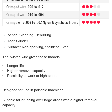
Crimped wire .020 to .012
Crimped wire .010 to .004
Crimpe wire .003 to .002 Nylon & synthetic fibers
Action: Cleaning, Deburring
Tool: Grinder
Surface: Non-sparking, Stainless, Steel
The twisted wire gives these models:
Longer life.
Higher removal capacity.
Possibility to work at high speeds.
Designed for use in portable machines.
Suitable for brushing over large areas with a higher removal
capacity.