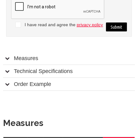
I have read and agree the
privacy policy
Measures
Technical Specifications
Order Example
Measures