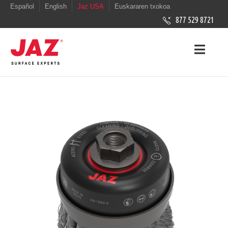
Español
English
Jaz USA
Euskararen txokoa
877 529 8721