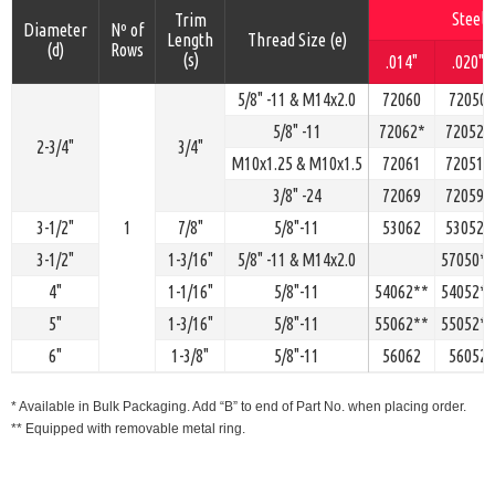
Steel
Trim
Diameter
Nº of
Length
Thread Size (e)
(d)
Rows
(s)
.014"
.020"
5/8" -11 & M14x2.0
72060
72050
5/8" -11
72062*
72052*
2-3/4"
3/4"
M10x1.25 & M10x1.5
72061
72051*
3/8" -24
72069
72059*
3-1/2"
1
7/8"
5/8"-11
53062
53052*
3-1/2"
1-3/16"
5/8" -11 & M14x2.0
57050**
4"
1-1/16"
5/8"-11
54062**
54052**
5"
1-3/16"
5/8"-11
55062**
55052**
6"
1-3/8"
5/8"-11
56062
56052
* Available in Bulk Packaging. Add “B” to end of Part No. when placing order.
** Equipped with removable metal ring.