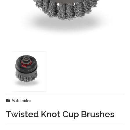
Watch video
Twisted Knot Cup Brushes