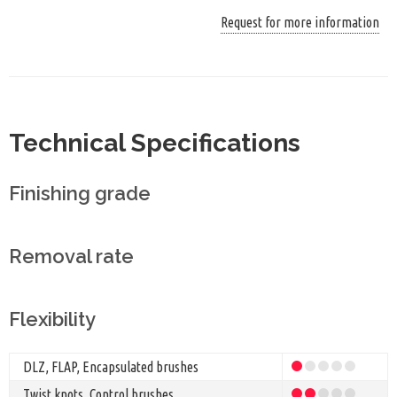
Request for more information
Technical Specifications
Finishing grade
Removal rate
Flexibility
DLZ, FLAP, Encapsulated brushes
Twist knots, Control brushes