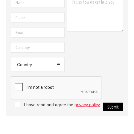
Country
I have read and agree the
privacy policy