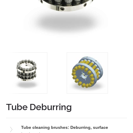
Tube Deburring
Tube cleaning brushes: Deburring, surface