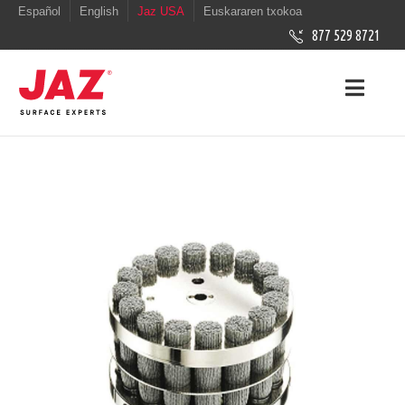
Español
English
Jaz USA
Euskararen txokoa
877 529 8721