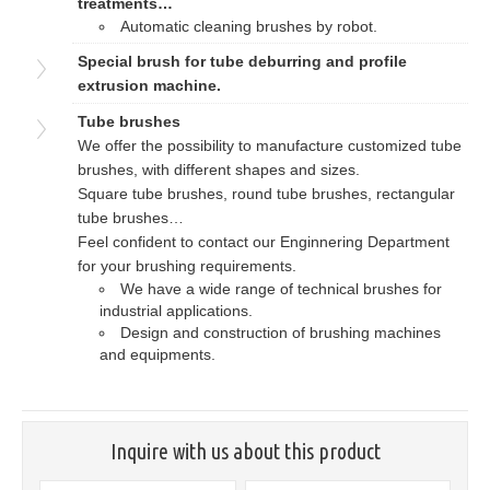
treatments…
Automatic cleaning brushes by robot.
Special brush for tube deburring and profile
extrusion machine.
Tube brushes
We offer the possibility to manufacture customized tube
brushes, with different shapes and sizes.
Square tube brushes, round tube brushes, rectangular
tube brushes…
Feel confident to contact our Enginnering Department
for your brushing requirements.
We have a wide range of technical brushes for
industrial applications.
Design and construction of brushing machines
and equipments.
Inquire with us about this product